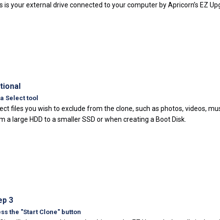
s is your external drive connected to your computer by Apricorn’s EZ U
tional
a Select tool
ect files you wish to exclude from the clone, such as photos, videos, mu
m a large HDD to a smaller SSD or when creating a Boot Disk.
ep 3
ss the "Start Clone" button