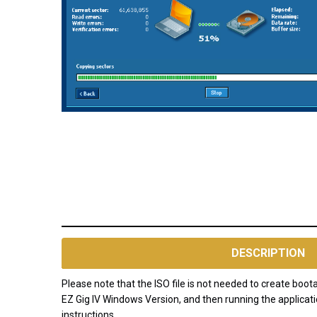
AVAILABILITY:
NOTE: EZGIG
will be
DESCRIPTION
discontinued
and no
Please note that the ISO file is not needed to create bo
longer
EZ Gig IV Windows Version, and then running the applicati
available for
instructions.