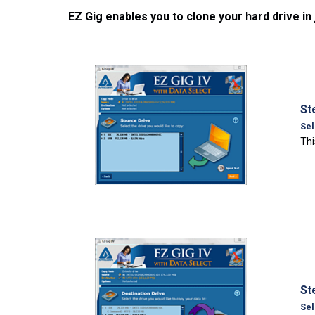
EZ Gig enables you to clone your hard drive in
St
Sel
Thi
St
Sel