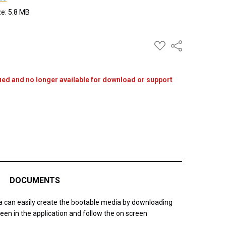
ize: 5.8 MB
ADD
Share
TO
WISH
LIST
ued and no longer available for download or support
DOCUMENTS
ia can easily create the bootable media by downloading
een in the application and follow the on screen