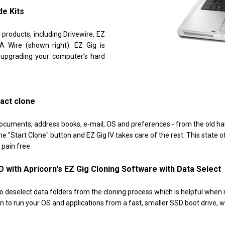
de Kits
 products, including Drivewire, EZ
 Wire (shown right). EZ Gig is
 upgrading your computer’s hard
xact clone
ocuments, address books, e-mail, OS and preferences - from the old hard
e "Start Clone" button and EZ Gig IV takes care of the rest. This state o
pain free.
D with Apricorn's EZ Gig Cloning Software with Data Select
o deselect data folders from the cloning process which is helpful when
ion to run your OS and applications from a fast, smaller SSD boot drive,