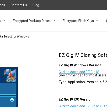
rces
Contact Us
Blog
s
t
cy
lock Desktop Drives for UK and EU FAQ
tions
C Adapter FAQ
rica
lia NZ
ral Database FAQ
 FAQ
.1 / 3.2 Portable Drive FAQ
FAQ
.0 Desktop Drive FAQ
USB 3.0 Desktop Drive FAQ
.0 Solid State Drive
3.0 Solid State Drive FAQ
.0 Flash Drive FAQ
B 3.1 (3.0) Flash Drive FAQ
 3.1 (3.0) Flash Drive FAQ
able FAQ
Encrypted Desktop Drives
Encrypted Flash Keys
ata Select for Windows
EZ Gig IV Cloning Sof
EZ Gig IV Windows Version
Click to download EZ Gig IV
(Recommended for most users
Type: Application | Version: 4.6.
EZ Gig IV ISO Version
Click to download EZ Gig IV ISO f