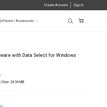
Create Account
Sign In
Software / Accessories
tware with Data Select for Windows
)
2 | Size: 24.34 MB
ile