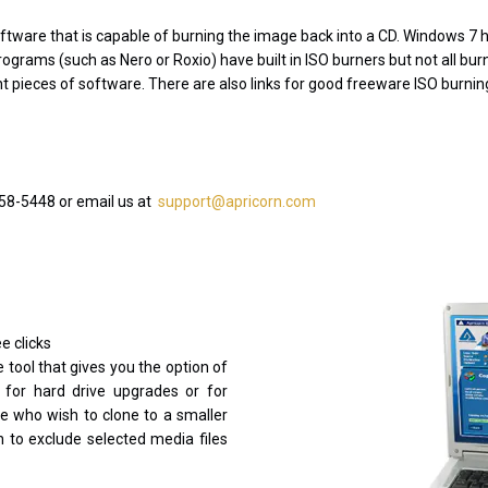
software that is capable of burning the image back into a CD. Windows 7 ha
ograms (such as Nero or Roxio) have built in ISO burners but not all burni
rent pieces of software. There are also links for good freeware ISO burni
458-5448 or email us at
support@apricorn.com
e clicks
 tool that gives you the option of
 for hard drive upgrades or for
e who wish to clone to a smaller
on to exclude selected media files