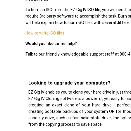
download or
To burn an ISO from the EZ Gig IV ISO file, you will need 
support after
require 3rd party software to accomplish the task. Burn pr
November
will help explain how to burn ISO files with several diffe
30, 2023
How to write ISO files
Would you like some help?
Talk to our friendly knowledgeable support staff at 800-
Looking to upgrade your computer?
EZ Gig IV enables you to clone your hard drive in just thre
EZ Gig IV Cloning software is a powerful, yet easy to use
creating an exact clone of your hard drive - perfect
creating bootable backups of your system OR for thos
capacity drive, such as fast solid state drive, the opti
from the copying process to save space.