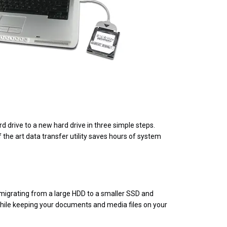
 drive to a new hard drive in three simple steps.
f the art data transfer utility saves hours of system
 migrating from a large HDD to a smaller SSD and
 while keeping your documents and media files on your