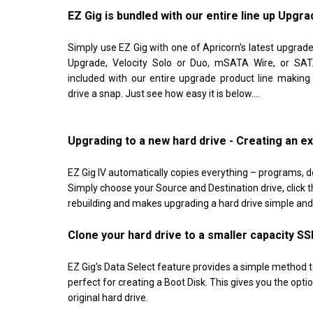
EZ Gig is bundled with our entire line up Upgra
Simply use EZ Gig with one of Apricorn's latest upgrade
Upgrade, Velocity Solo or Duo, mSATA Wire, or SATA
included with our entire upgrade product line making
drive a snap. Just see how easy it is below....
Upgrading to a new hard drive - Creating an e
EZ Gig IV automatically copies everything – programs, d
Simply choose your Source and Destination drive, click th
rebuilding and makes upgrading a hard drive simple and 
Clone your hard drive to a smaller capacity SS
EZ Gig’s Data Select feature provides a simple method t
perfect for creating a Boot Disk. This gives you the opt
original hard drive.