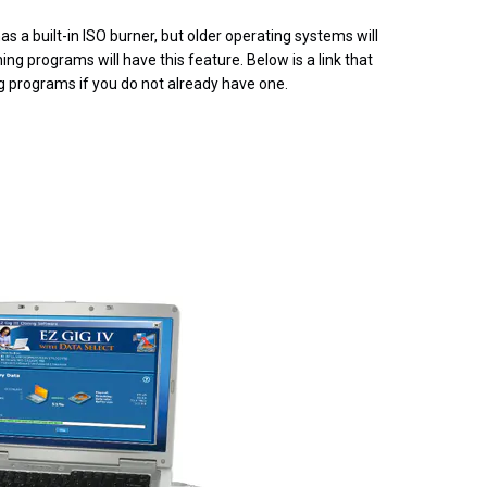
s a built-in ISO burner, but older operating systems will
ng programs will have this feature. Below is a link that
ng programs if you do not already have one.