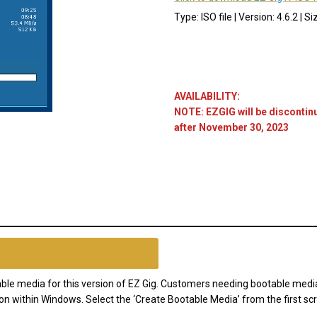
Type: ISO file | Version: 4.6.2 | S
AVAILABILITY:
NOTE: EZGIG will be discontin
after November 30, 2023
Current
Stock:
otable media for this version of EZ Gig. Customers needing bootable med
on within Windows. Select the ‘Create Bootable Media’ from the first scr