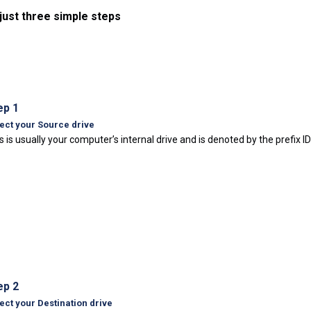
 just three simple steps
ep 1
ect your Source drive
s is usually your computer’s internal drive and is denoted by the prefix I
ep 2
ect your Destination drive