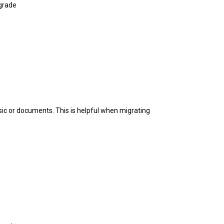
pgrade
sic or documents. This is helpful when migrating