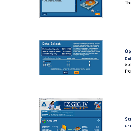
Thi
Op
Dat
Sel
fro
St
Pre