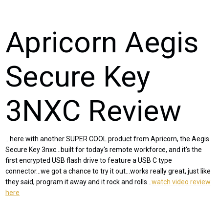
Apricorn Aegis
Secure Key
3NXC Review
...here with another SUPER COOL product from Apricorn, the Aegis
Secure Key 3nxc...built for today's remote workforce, and it's the
first encrypted USB flash drive to feature a USB C type
connector...we got a chance to try it out...works really great, just like
they said, program it away and it rock and rolls...
watch video review
here