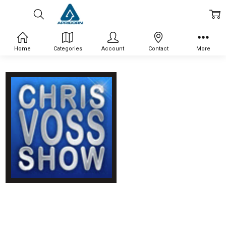
Home
Categories
Account
Contact
More