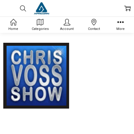
Home
Categories
Account
Contact
More