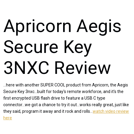
Apricorn Aegis
Secure Key
3NXC Review
...here with another SUPER COOL product from Apricorn, the Aegis
Secure Key 3nxc...built for today's remote workforce, and it's the
first encrypted USB flash drive to feature a USB C type
connector...we got a chance to try it out...works really great, just like
they said, program it away and it rock and rolls...
watch video review
here