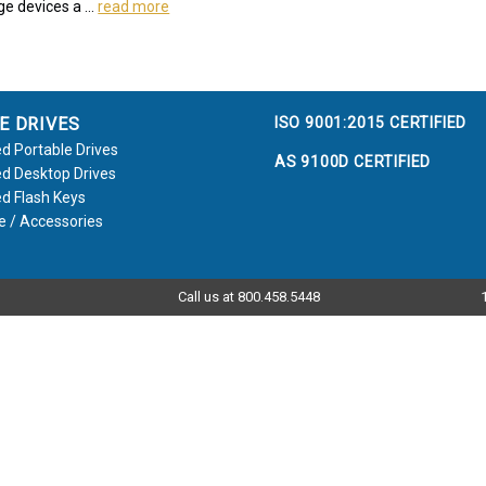
ge devices a …
read more
ISO 9001:2015 CERTIFIED
E DRIVES
d Portable Drives
AS 9100D CERTIFIED
d Desktop Drives
d Flash Keys
e / Accessories
Call us at 800.458.5448