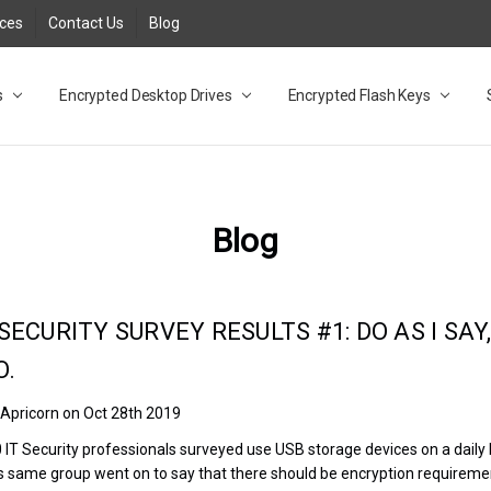
rces
Contact Us
Blog
s
t
cy
lock Desktop Drives for UK and EU FAQ
tions
C Adapter FAQ
rica
lia NZ
ral Database FAQ
 FAQ
.1 / 3.2 Portable Drive FAQ
FAQ
.0 Desktop Drive FAQ
USB 3.0 Desktop Drive FAQ
.0 Solid State Drive
3.0 Solid State Drive FAQ
.0 Flash Drive FAQ
B 3.1 (3.0) Flash Drive FAQ
 3.1 (3.0) Flash Drive FAQ
able FAQ
Encrypted Desktop Drives
Encrypted Flash Keys
Blog
SECURITY SURVEY RESULTS #1: DO AS I SAY
O.
 Apricorn on Oct 28th 2019
0 IT Security professionals surveyed use USB storage devices on a daily
s same group went on to say that there should be encryption requireme