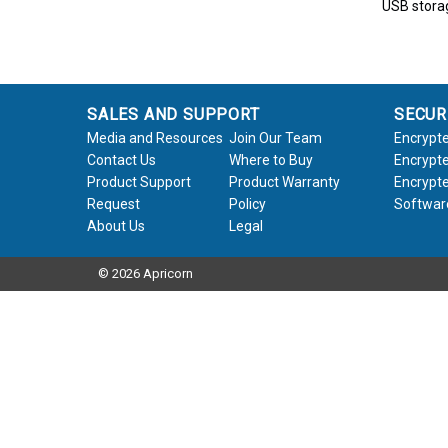
USB stora
SALES AND SUPPORT
SECUR
Media and Resources
Join Our Team
Encrypte
Contact Us
Where to Buy
Encrypte
Product Support
Product Warranty
Encrypte
Request
Policy
Softwar
About Us
Legal
© 2026 Apricorn