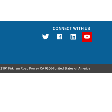
CONNECT WITH US
12191 Kirkham Road Poway, CA 92064 United States of America