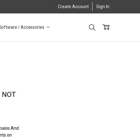
Create Account
Sign In
Software / Accessories
, NOT
 basis.And
nts on