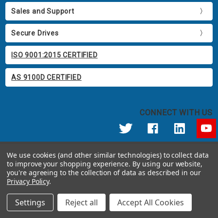
Sales and Support
Secure Drives
ISO 9001:2015 CERTIFIED
AS 9100D CERTIFIED
CONNECT WITH US
© 2026 Apricorn
We use cookies (and other similar technologies) to collect data
Call us at 800.458.5448
to improve your shopping experience.
By using our website,
12191 Kirkham Road Poway, CA 92064 United States of America
you're agreeing to the collection of data as described in our
Privacy Policy
.
Settings
Reject all
Accept All Cookies