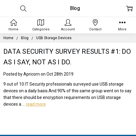
Blog
Home
Categories
Account
Contact
More
Home
Blog
USB Storage Devices
DATA SECURITY SURVEY RESULTS #1: DO
AS I SAY, NOT AS I DO.
Posted by Apricorn on Oct 28th 2019
9 out of 10 IT Security professionals surveyed use USB storage
devices on a daily basis.And 90% of this same group went on to say
that there should be encryption requirements on USB storage
devices a …
read more