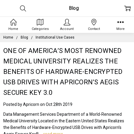
Blog
Home
Categories
Account
Contact
More
Home
Blog
Institutional Use Cases
ONE OF AMERICA’S MOST RENOWNED
MEDICAL UNIVERSITY REALIZES THE
BENEFITS OF HARDWARE-ENCRYPTED
USB DRIVES WITH APRICORN’S AEGIS
SECURE KEY 3.0
Posted by Apricorn on Oct 28th 2019
Data Management Services Department of a World-Renowned
Medical University Located in the Eastern United States Realizes
the Benefits of Hardware-Encrypted USB Drives with Apricorn’s
Aegis Secure KeyB …
read more