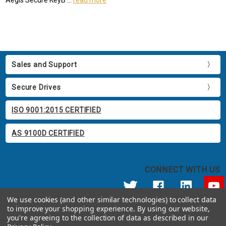
Sales and Support
Secure Drives
ISO 9001:2015 CERTIFIED
AS 9100D CERTIFIED
CONNECT WITH US
We use cookies (and other similar technologies) to collect data
to improve your shopping experience.
By using our website,
© 2026 Apricorn
you're agreeing to the collection of data as described in our
Call us at 800.458.5448