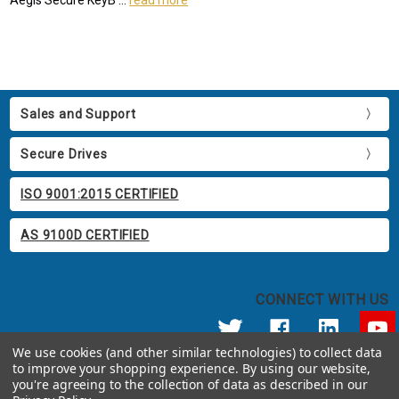
Sales and Support
Secure Drives
ISO 9001:2015 CERTIFIED
AS 9100D CERTIFIED
CONNECT WITH US
We use cookies (and other similar technologies) to collect data
to improve your shopping experience.
By using our website,
© 2026 Apricorn
you're agreeing to the collection of data as described in our
Call us at 800.458.5448