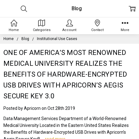
Blog
Home
Categories
Account
Contact
More
Home
Blog
Institutional Use Cases
ONE OF AMERICA’S MOST RENOWNED
MEDICAL UNIVERSITY REALIZES THE
BENEFITS OF HARDWARE-ENCRYPTED
USB DRIVES WITH APRICORN’S AEGIS
SECURE KEY 3.0
Posted by Apricorn on Oct 28th 2019
Data Management Services Department of a World-Renowned
Medical University Located in the Eastern United States Realizes
the Benefits of Hardware-Encrypted USB Drives with Apricorn’s
Aegis Secure KeyB …
read more