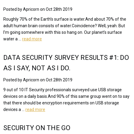
Posted by Apricorn on Oct 28th 2019
Roughly 70% of the Earth’s surface is water.And about 70% of the
adult human brain consists of water.Coincidence? Well, yeah. But
I’m going somewhere with this so hang on. Our planet’s surface
water a …
read more
DATA SECURITY SURVEY RESULTS #1: DO
AS I SAY, NOT AS I DO.
Posted by Apricorn on Oct 28th 2019
9 out of 10 IT Security professionals surveyed use USB storage
devices on a daily basis.And 90% of this same group went on to say
that there should be encryption requirements on USB storage
devices a …
read more
SECURITY ON THE GO