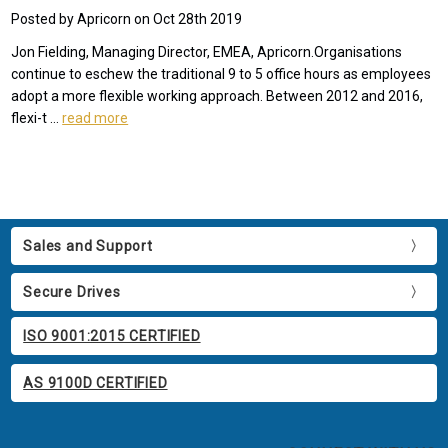
Posted by Apricorn on Oct 28th 2019
Jon Fielding, Managing Director, EMEA, Apricorn.Organisations
continue to eschew the traditional 9 to 5 office hours as employees
adopt a more flexible working approach. Between 2012 and 2016,
flexi-t …
read more
Sales and Support
Secure Drives
ISO 9001:2015 CERTIFIED
AS 9100D CERTIFIED