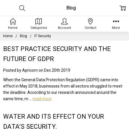
Blog
Home
Categories
Account
Contact
More
Home
Blog
IT Security
BEST PRACTICE SECURITY AND THE
FUTURE OF GDPR
Posted by Apricorn on Dec 20th 2019
When the General Data Protection Regulation (GDPR) came into
effect in May 2018, businesses from all sectors struggled to meet
the deadline. According to our research announced around the
same time, m …
read more
WATER AND ITS EFFECT ON YOUR
DATA’S SECURITY.