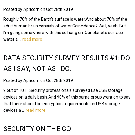
Posted by Apricorn on Oct 28th 2019
Roughly 70% of the Earth’s surface is water.And about 70% of the
adult human brain consists of water.Coincidence? Well, yeah. But
I’m going somewhere with this so hang on. Our planet’s surface
water a …
read more
DATA SECURITY SURVEY RESULTS #1: DO
AS I SAY, NOT AS I DO.
Posted by Apricorn on Oct 28th 2019
9 out of 10 IT Security professionals surveyed use USB storage
devices on a daily basis.And 90% of this same group went on to say
that there should be encryption requirements on USB storage
devices a …
read more
SECURITY ON THE GO