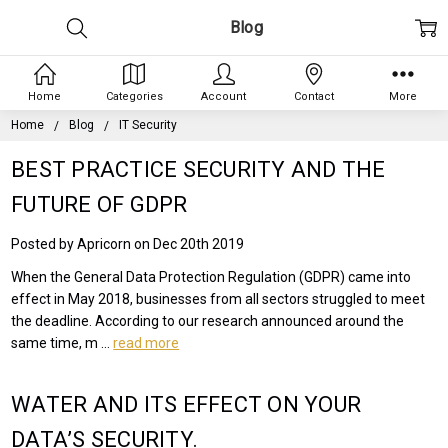
Blog
Home
Categories
Account
Contact
More
Home
Blog
IT Security
BEST PRACTICE SECURITY AND THE
FUTURE OF GDPR
Posted by Apricorn on Dec 20th 2019
When the General Data Protection Regulation (GDPR) came into
effect in May 2018, businesses from all sectors struggled to meet
the deadline. According to our research announced around the
same time, m …
read more
WATER AND ITS EFFECT ON YOUR
DATA’S SECURITY.