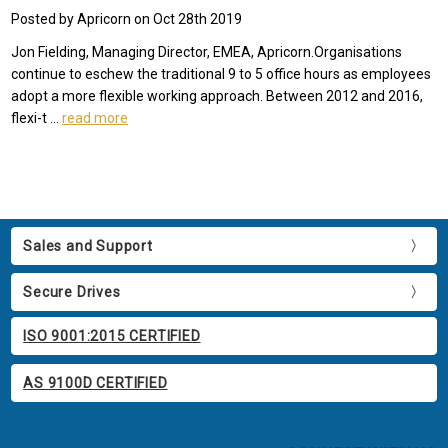
Posted by Apricorn on Oct 28th 2019
Jon Fielding, Managing Director, EMEA, Apricorn.Organisations
continue to eschew the traditional 9 to 5 office hours as employees
adopt a more flexible working approach. Between 2012 and 2016,
flexi-t …
read more
Sales and Support
Secure Drives
ISO 9001:2015 CERTIFIED
AS 9100D CERTIFIED