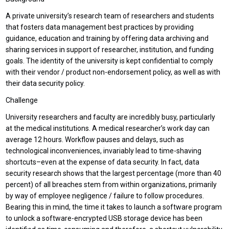
A private university’s research team of researchers and students
that fosters data management best practices by providing
guidance, education and training by offering data archiving and
sharing services in support of researcher, institution, and funding
goals. The identity of the university is kept confidential to comply
with their vendor / product non-endorsement policy, as well as with
their data security policy.
Challenge
University researchers and faculty are incredibly busy, particularly
at the medical institutions. A medical researcher’s work day can
average 12 hours. Workflow pauses and delays, such as
technological inconveniences, invariably lead to time-shaving
shortcuts–even at the expense of data security. In fact, data
security research shows that the largest percentage (more than 40
percent) of all breaches stem from within organizations, primarily
by way of employee negligence / failure to follow procedures.
Bearing this in mind, the time it takes to launch a software program
to unlock a software-encrypted USB storage device has been