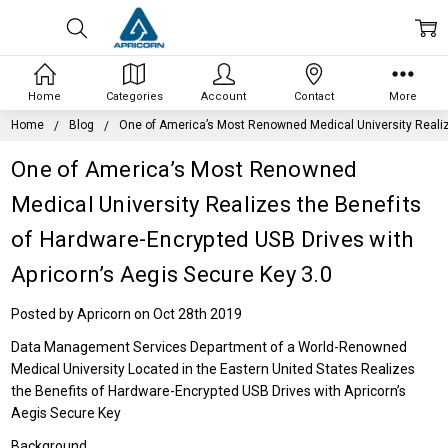
Home
Categories
Account
Contact
More
Home
Blog
One of America’s Most Renowned Medical University Realize
One of America’s Most Renowned
Medical University Realizes the Benefits
of Hardware-Encrypted USB Drives with
Apricorn’s Aegis Secure Key 3.0
Posted by Apricorn on Oct 28th 2019
Data Management Services Department of a World-Renowned
Medical University Located in the Eastern United States Realizes
the Benefits of Hardware-Encrypted USB Drives with Apricorn’s
Aegis Secure Key
Background