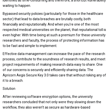
identified as time-consuming and therefore, a shortcut vulnerability
waiting to happen.
Bypassed security policies (particularly for those in the healthcare
sector) that lead to data breaches are brutally costly, both
financially and reputationally. And when you’re one of the most
respected medical universities on the planet, that reputational toll is
even higher. With time being at such a premium for these university
researchers and faculty, the process of protecting information has
to be fast and simple to implement.
Effective data management can increase the pace of the research
process, contribute to the soundness of research results, and meet
project requirements of making research data easy to share. One
of our concerns is securely and efficiently sharing data. The
Apricorn Aegis Secure Key 3.0 takes care that without risking any of
it to a breach.
Solution
After reviewing software encryption options, the university
researchers concluded that not only were they slowing down the
workflow, they also weren’t as secure as hardware-based