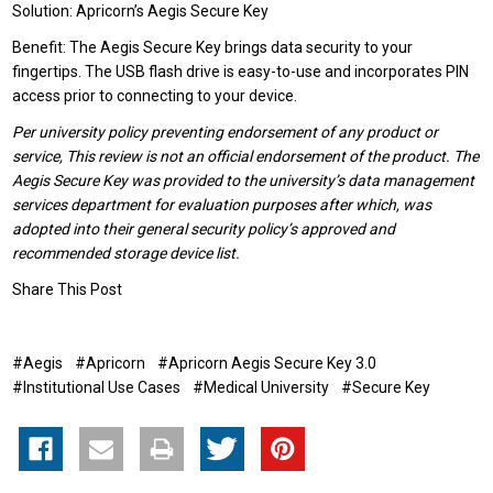
Solution: Apricorn’s Aegis Secure Key
Benefit: The Aegis Secure Key brings data security to your
fingertips. The USB flash drive is easy-to-use and incorporates PIN
access prior to connecting to your device.
Per university policy preventing endorsement of any product or
service, This review is not an official endorsement of the product. The
Aegis Secure Key was provided to the university’s data management
services department for evaluation purposes after which, was
adopted into their general security policy’s approved and
recommended storage device list.
Share This Post
#Aegis
#Apricorn
#Apricorn Aegis Secure Key 3.0
#Institutional Use Cases
#Medical University
#Secure Key