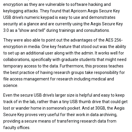
encryption as they are vulnerable to software hacking and
keylogging attacks. They found that Apricorn Aegis Secure Key
USB drive’s numeric keypad is easy to use and demonstrates
security at a glance and are currently using the Aegis Secure Key
3.0 as a “show and tell” during trainings and consultations.
They were also able to point out the advantages of the AES 256-
encryption in media. One key feature that stood out was the ability
to set up an additional user along with the admin. It works well for
collaborations, specifically with graduate students that might need
temporary access to the data. Furthermore, this process teaches
the best practice of having research groups take responsibility for
file access management for research including medical and
science.
Even the secure USB drive’s larger size is helpful and easy to keep
track of in the lab, rather than a tiny USB thumb drive that could get
lost or wander home in someone’s pocket. And at 30GB, the Aegis
Secure Key proves very useful for their work in data archiving,
providing a secure means of transferring research data from
faculty offices.