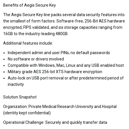
Benefits of Aegis Secure Key
The Aegis Secure Key line packs several data security features into
the smallest of form factors. Software-free, 256-Bit AES hardware
encrypted, FIPS validated, and six storage capacities ranging from
16GB to the industry-leading 480GB.
Additional features include:
Independent admin and user PINs; no default passwords
No software or drivers involved
Compatible with Windows, Mac, Linux and any USB enabled host
Military grade AES 256-bit XTS hardware encryption
Auto-lock on USB port removal or after predetermined period of
inactivity
Solution Snapshot
Organization: Private Medical Research University and Hospital
(identity kept confidential)
Operational Challenge: Securely and quickly transfer data