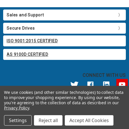
Sales and Support
Secure Drives
ISO 9001:2015 CERTIFIED
AS 9100D CERTIFIED
CONNECT WITH US
We use cookies (and other similar technologies) to collect data
to improve your shopping experience.
By using our website,
© 2026 Apricorn
you're agreeing to the collection of data as described in our
Call us at 800.458.5448
Privacy Policy
.
12191 Kirkham Road Poway, CA 92064 United States of America
Settings
Reject all
Accept All Cookies