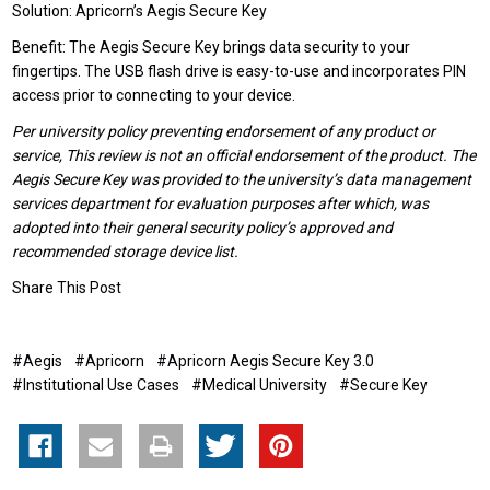
Solution: Apricorn’s Aegis Secure Key
Benefit: The Aegis Secure Key brings data security to your
fingertips. The USB flash drive is easy-to-use and incorporates PIN
access prior to connecting to your device.
Per university policy preventing endorsement of any product or
service, This review is not an official endorsement of the product. The
Aegis Secure Key was provided to the university’s data management
services department for evaluation purposes after which, was
adopted into their general security policy’s approved and
recommended storage device list.
Share This Post
#Aegis
#Apricorn
#Apricorn Aegis Secure Key 3.0
#Institutional Use Cases
#Medical University
#Secure Key