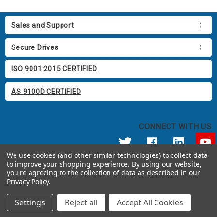
Sales and Support
Secure Drives
ISO 9001:2015 CERTIFIED
AS 9100D CERTIFIED
CONNECT WITH US
We use cookies (and other similar technologies) to collect data
to improve your shopping experience.
By using our website,
© 2026 Apricorn
you're agreeing to the collection of data as described in our
Call us at 800.458.5448
Privacy Policy
.
12191 Kirkham Road Poway, CA 92064 United States of America
Settings
Reject all
Accept All Cookies