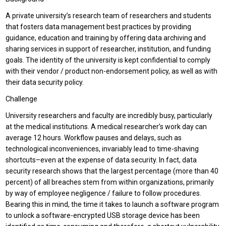
A private university’s research team of researchers and students
that fosters data management best practices by providing
guidance, education and training by offering data archiving and
sharing services in support of researcher, institution, and funding
goals. The identity of the university is kept confidential to comply
with their vendor / product non-endorsement policy, as well as with
their data security policy.
Challenge
University researchers and faculty are incredibly busy, particularly
at the medical institutions. A medical researcher’s work day can
average 12 hours. Workflow pauses and delays, such as
technological inconveniences, invariably lead to time-shaving
shortcuts–even at the expense of data security. In fact, data
security research shows that the largest percentage (more than 40
percent) of all breaches stem from within organizations, primarily
by way of employee negligence / failure to follow procedures.
Bearing this in mind, the time it takes to launch a software program
to unlock a software-encrypted USB storage device has been