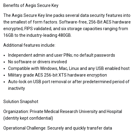
Benefits of Aegis Secure Key
The Aegis Secure Key line packs several data security features into
the smallest of form factors. Software-free, 256-Bit AES hardware
encrypted, FIPS validated, and six storage capacities ranging from
16GB to the industry-leading 480GB.
Additional features include:
Independent admin and user PINs; no default passwords
No software or drivers involved
Compatible with Windows, Mac, Linux and any USB enabled host
Military grade AES 256-bit XTS hardware encryption
Auto-lock on USB port removal or after predetermined period of
inactivity
Solution Snapshot
Organization: Private Medical Research University and Hospital
(identity kept confidential)
Operational Challenge: Securely and quickly transfer data