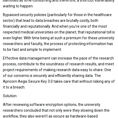
identified as time-consuming and therefore, a shortcut vulnerability
waiting to happen.
Bypassed security policies (particularly for those in the healthcare
sector) that lead to data breaches are brutally costly, both
financially and reputationally. And when you’re one of the most
respected medical universities on the planet, that reputational toll is
even higher. With time being at such a premium for these university
researchers and faculty, the process of protecting information has
to be fast and simple to implement.
Effective data management can increase the pace of the research
process, contribute to the soundness of research results, and meet
project requirements of making research data easy to share. One
of our concerns is securely and efficiently sharing data. The
Apricorn Aegis Secure Key 3.0 takes care that without risking any of
it to a breach.
Solution
After reviewing software encryption options, the university
researchers concluded that not only were they slowing down the
workflow, they also weren’t as secure as hardware-based