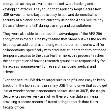
encryption as they are vulnerable to software hacking and
keylogging attacks. They found that Apricorn Aegis Secure Key
USB drive’s numeric keypad is easy to use and demonstrates
security at a glance and are currently using the Aegis Secure Key
3.0 as a “show and tell” during trainings and consultations.
They were also able to point out the advantages of the AES 256-
encryption in media. One key feature that stood out was the ability
to set up an additional user along with the admin. It works well for
collaborations, specifically with graduate students that might need
temporary access to the data. Furthermore, this process teaches
the best practice of having research groups take responsibility for
file access management for research including medical and
science.
Even the secure USB drive’s larger size is helpful and easy to keep
track of in the lab, rather than a tiny USB thumb drive that could get
lost or wander home in someone’s pocket. And at 30GB, the Aegis
Secure Key proves very useful for their work in data archiving,
providing a secure means of transferring research data from
faculty offices.