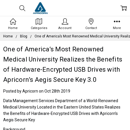
Home
Categories
Account
Contact
More
Home
Blog
One of America’s Most Renowned Medical University Realize
One of America’s Most Renowned
Medical University Realizes the Benefits
of Hardware-Encrypted USB Drives with
Apricorn’s Aegis Secure Key 3.0
Posted by Apricorn on Oct 28th 2019
Data Management Services Department of a World-Renowned
Medical University Located in the Eastern United States Realizes
the Benefits of Hardware-Encrypted USB Drives with Apricorn’s
Aegis Secure Key
Background