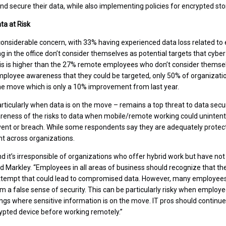
nd secure their data, while also implementing policies for encrypted sto
a at Risk
onsiderable concern, with 33% having experienced data loss related to
 in the office don’t consider themselves as potential targets that cyber
s is higher than the 27% remote employees who don’t consider themselv
mployee awareness that they could be targeted, only 50% of organizatio
he move which is only a 10% improvement from last year.
ticularly when data is on the move – remains a top threat to data secu
reness of the risks to data when mobile/remote working could unintent
ent or breach. While some respondents say they are adequately protect
nt across organizations.
d it’s irresponsible of organizations who offer hybrid work but have not
d Markley. “Employees in all areas of business should recognize that the
attempt that could lead to compromised data. However, many employees 
them a false sense of security. This can be particularly risky when employ
tings where sensitive information is on the move. IT pros should conti
ypted device before working remotely.”