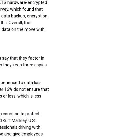
S XTS hardware-encrypted
rvey, which found that
s data backup, encryption
ths. Overall, the
g data on the move with
say that they factor in
ich they keep three copies
xperienced a data loss
er 16% do not ensure that
or less, which is less
n count on to protect
d Kurt Markley, U.S.
essionals driving with
hod and give employees