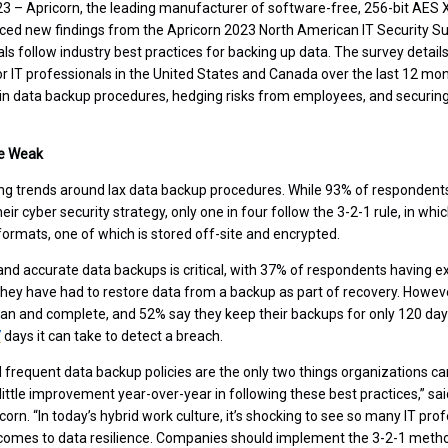
023 – Apricorn, the leading manufacturer of software-free, 256-bit AE
ced new findings from the Apricorn 2023 North American IT Security Su
ls follow industry best practices for backing up data. The survey detail
or IT professionals in the United States and Canada over the last 12 mon
in data backup procedures, hedging risks from employees, and securin
re Weak
ing trends around lax data backup procedures. While 93% of respondents 
eir cyber security strategy, only one in four follow the 3-2-1 rule, in wh
formats, one of which is stored off-site and encrypted.
nd accurate data backups is critical, with 37% of respondents having e
hey have had to restore data from a backup as part of recovery. Howev
ean and complete, and 52% say they keep their backups for only 120 days 
7
days it can take to detect a breach.
frequent data backup policies are the only two things organizations ca
little improvement year-over-year in following these best practices,” sai
orn. “In today’s hybrid work culture, it’s shocking to see so many IT prof
t comes to data resilience. Companies should implement the 3-2-1 met