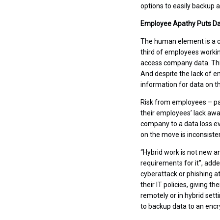
options to easily backup a
Employee Apathy Puts Dat
The human element is a c
third of employees working
access company data. Thi
And despite the lack of e
information for data on t
Risk from employees – par
their employees’ lack awa
company to a data loss ev
on the move is inconsiste
“Hybrid work is not new an
requirements for it”, adde
cyberattack or phishing 
their IT policies, giving 
remotely or in hybrid set
to backup data to an encr