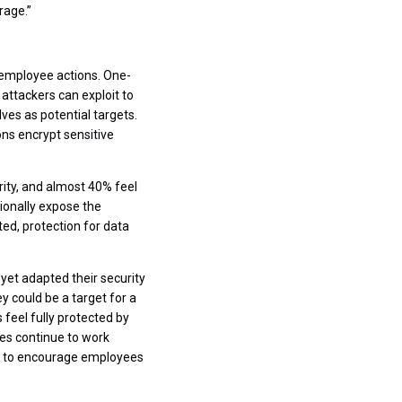
rage.”
 employee actions. One-
 attackers can exploit to
es as potential targets.
ns encrypt sensitive
rity, and almost 40% feel
ionally expose the
ed, protection for data
 yet adapted their security
y could be a target for a
feel fully protected by
ees continue to work
nue to encourage employees