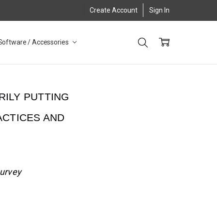
Create Account
Sign In
Software / Accessories
RILY PUTTING
ACTICES AND
survey