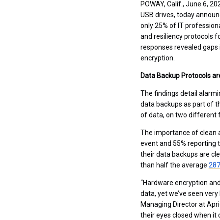
POWAY, Calif., June 6, 2
USB drives, today announ
only 25% of IT professiona
and resiliency protocols f
responses revealed gaps 
encryption.
Data Backup Protocols a
The findings detail alarm
data backups as part of th
of data, on two different 
The importance of clean a
event and 55% reporting t
their data backups are cl
than half the average
28
“Hardware encryption and 
data, yet we’ve seen very 
Managing Director at Apric
their eyes closed when i