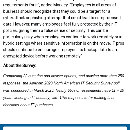
requirements for it”, added Markley. “Employees in all areas of
business should recognize that they could be a target for a
cyberattack or phishing attempt that could lead to compromised
data. However, many employees feel fully protected by their IT
policies, giving them a false sense of security. This can be
particularly risky when employees continue to work remotely or in
hybrid settings where sensitive information is on the move. IT pros
should continue to encourage employees to backup data to an
encrypted device before working remotely.”
About the Survey:
Comprising 22 question and answer options, and drawing more than 250
responses, the Apricorn 2023 North American IT Security Survey poll
was conducted in March 2023. Nearly 65% of respondents have 11 – 20
years working in IT security, with 19% responsible for making final
decisions about IT purchases.