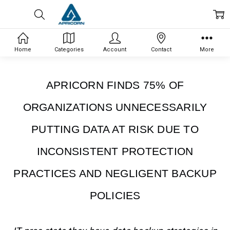
Home
Categories
Account
Contact
More
APRICORN FINDS 75% OF
ORGANIZATIONS UNNECESSARILY
PUTTING DATA AT RISK DUE TO
INCONSISTENT PROTECTION
PRACTICES AND NEGLIGENT BACKUP
POLICIES