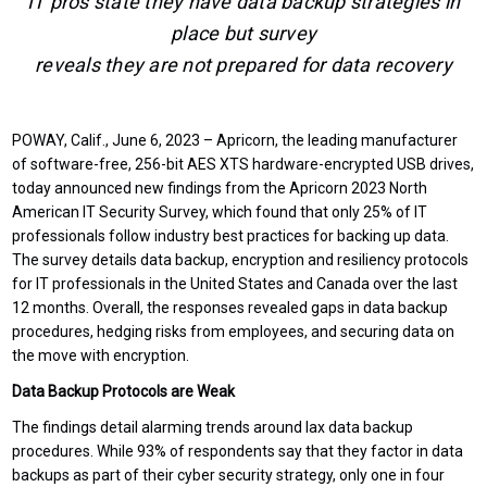
IT pros state they have data backup strategies in
place but survey
reveals they are not prepared for data recovery
POWAY, Calif., June 6, 2023 – Apricorn, the leading manufacturer
of software-free, 256-bit AES XTS hardware-encrypted USB drives,
today announced new findings from the Apricorn 2023 North
American IT Security Survey, which found that only 25% of IT
professionals follow industry best practices for backing up data.
The survey details data backup, encryption and resiliency protocols
for IT professionals in the United States and Canada over the last
12 months. Overall, the responses revealed gaps in data backup
procedures, hedging risks from employees, and securing data on
the move with encryption.
Data Backup Protocols are Weak
The findings detail alarming trends around lax data backup
procedures. While 93% of respondents say that they factor in data
backups as part of their cyber security strategy, only one in four