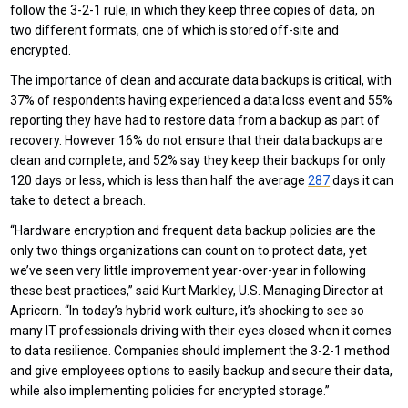
follow the 3-2-1 rule, in which they keep three copies of data, on
two different formats, one of which is stored off-site and
encrypted.
The importance of clean and accurate data backups is critical, with
37% of respondents having experienced a data loss event and 55%
reporting they have had to restore data from a backup as part of
recovery. However 16% do not ensure that their data backups are
clean and complete, and 52% say they keep their backups for only
120 days or less, which is less than half the average
287
days it can
take to detect a breach.
“Hardware encryption and frequent data backup policies are the
only two things organizations can count on to protect data, yet
we’ve seen very little improvement year-over-year in following
these best practices,” said Kurt Markley, U.S. Managing Director at
Apricorn. “In today’s hybrid work culture, it’s shocking to see so
many IT professionals driving with their eyes closed when it comes
to data resilience. Companies should implement the 3-2-1 method
and give employees options to easily backup and secure their data,
while also implementing policies for encrypted storage.”