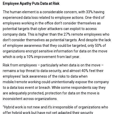
Employee Apathy Puts Data at Risk
The human element is a considerable concern, with 33% having
experienced data loss related to employee actions. One-third of
employees working in the office don’t consider themselves as
potential targets that cyber attackers can exploit to access
company data. This is higher than the 27% remote employees who
don’t consider themselves as potential targets. And despite the lack
of employee awareness that they could be targeted, only 50% of
organizations encrypt sensitive information for data on the move
which is only a 10% improvement from last year.
Risk from employees – particularly when data is on the move –
remains a top threat to data security, and almost 40% feel their
employees’ lack awareness of the risks to data when
mobile/remote working could unintentionally expose the company
to a data loss event or breach. While some respondents say they
are adequately protected, protection for data on the move is
inconsistent across organizations.
“Hybrid work is not new and it’s irresponsible of organizations who
offer hybrid work but have not yet adapted their security