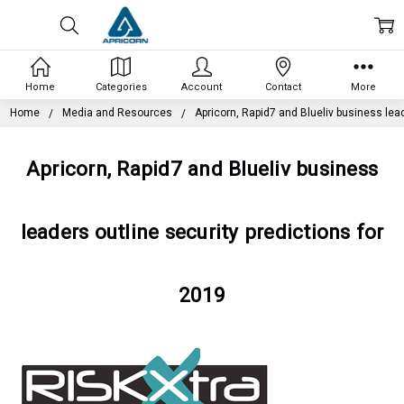
Home
Categories
Account
Contact
More
Home
Media and Resources
Apricorn, Rapid7 and Blueliv business lead
Apricorn, Rapid7 and Blueliv business
leaders outline security predictions for
2019