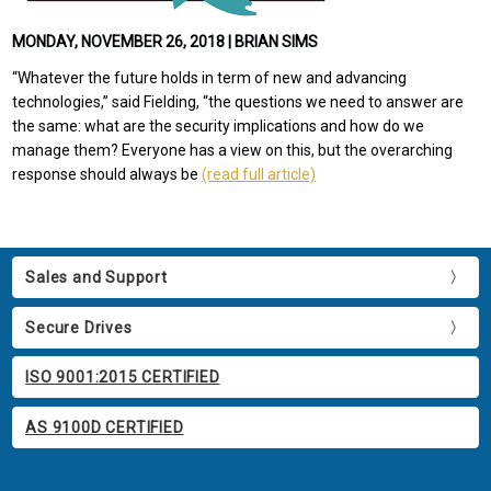
MONDAY, NOVEMBER 26, 2018 | BRIAN SIMS
“Whatever the future holds in term of new and advancing
technologies,” said Fielding, “the questions we need to answer are
the same: what are the security implications and how do we
manage them? Everyone has a view on this, but the overarching
response should always be
(read full article)
Sales and Support
Secure Drives
ISO 9001:2015 CERTIFIED
AS 9100D CERTIFIED