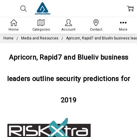
Home
Categories
Account
Contact
More
Home
Media and Resources
Apricorn, Rapid7 and Blueliv business lead
Apricorn, Rapid7 and Blueliv business
leaders outline security predictions for
2019