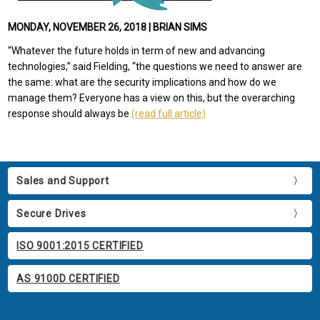
MONDAY, NOVEMBER 26, 2018 | BRIAN SIMS
“Whatever the future holds in term of new and advancing
technologies,” said Fielding, “the questions we need to answer are
the same: what are the security implications and how do we
manage them? Everyone has a view on this, but the overarching
response should always be
(read full article)
Sales and Support
Secure Drives
ISO 9001:2015 CERTIFIED
AS 9100D CERTIFIED