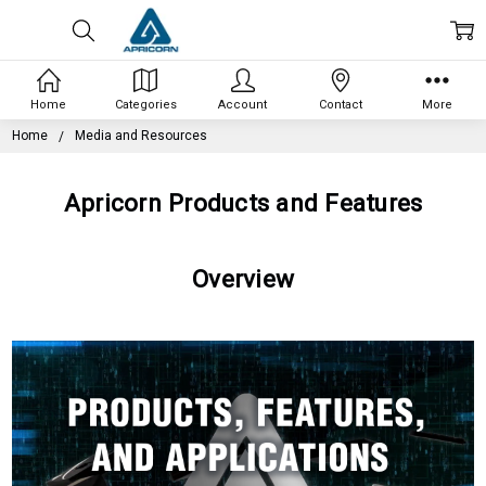
Home
Categories
Account
Contact
More
Home
Media and Resources
Apricorn Products and Features
Overview