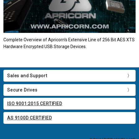
Complete Overview of Apricorn's Extensive Line of 256 Bit AES XTS
Hardware Encrypted USB Storage Devices.
Sales and Support
Secure Drives
ISO 9001:2015 CERTIFIED
AS 9100D CERTIFIED