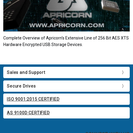
Complete Overview of Apricorn's Extensive Line of 256 Bit AES XTS
Hardware Encrypted USB Storage Devices.
Sales and Support
Secure Drives
ISO 9001:2015 CERTIFIED
AS 9100D CERTIFIED