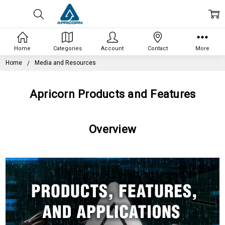
Home
Categories
Account
Contact
More
Home
Media and Resources
Apricorn Products and Features
Overview