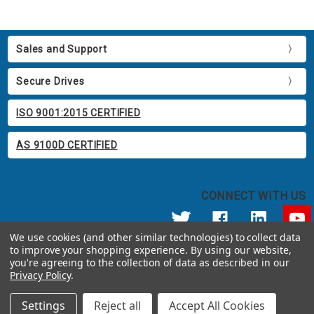
Sales and Support
Secure Drives
ISO 9001:2015 CERTIFIED
AS 9100D CERTIFIED
CONNECT WITH US
We use cookies (and other similar technologies) to collect data
to improve your shopping experience.
By using our website,
© 2026 Apricorn
you're agreeing to the collection of data as described in our
Call us at 800.458.5448
Privacy Policy
.
12191 Kirkham Road Poway, CA 92064 United States of America
Settings
Reject all
Accept All Cookies