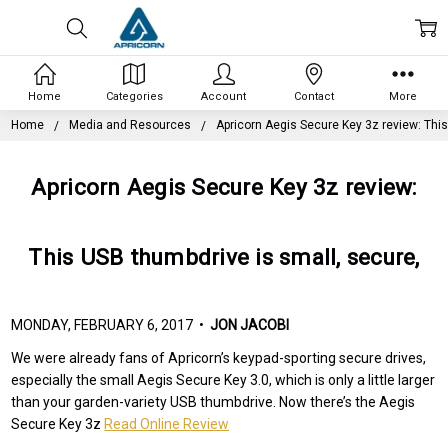
Home
Categories
Account
Contact
More
Home
Media and Resources
Apricorn Aegis Secure Key 3z review: This
Apricorn Aegis Secure Key 3z review:
This USB thumbdrive is small, secure,
MONDAY, FEBRUARY 6, 2017 •
JON JACOBI
We were already fans of Apricorn’s keypad-sporting secure drives,
especially the small Aegis Secure Key 3.0, which is only a little larger
than your garden-variety USB thumbdrive. Now there’s the Aegis
Secure Key 3z
Read Online Review