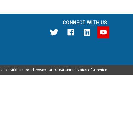
CONNECT WITH US
12191 Kirkham Road Poway, CA 92064 United States of America