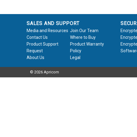
SALES AND SUPPORT
SECUR
Media and Resources
Join Our Team
Encrypte
Contact Us
Where to Buy
Encrypte
Product Support
Product Warranty
Encrypte
Request
Policy
Softwar
About Us
Legal
© 2026 Apricorn