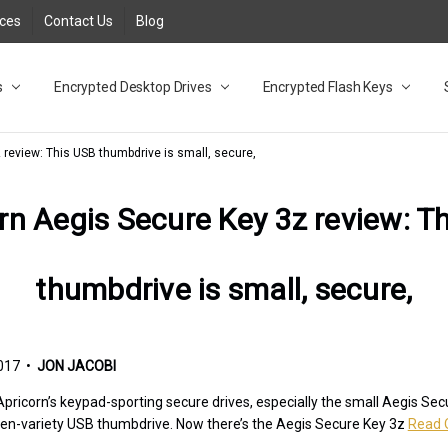
rces
Contact Us
Blog
s
t
cy
lock Desktop Drives for UK and EU FAQ
tions
C Adapter FAQ
rica
lia NZ
ral Database FAQ
 FAQ
.1 / 3.2 Portable Drive FAQ
FAQ
.0 Desktop Drive FAQ
USB 3.0 Desktop Drive FAQ
.0 Solid State Drive
3.0 Solid State Drive FAQ
.0 Flash Drive FAQ
B 3.1 (3.0) Flash Drive FAQ
 3.1 (3.0) Flash Drive FAQ
able FAQ
Encrypted Desktop Drives
Encrypted Flash Keys
 review: This USB thumbdrive is small, secure,
rn Aegis Secure Key 3z review: T
thumbdrive is small, secure,
017 •
JON JACOBI
ricorn’s keypad-sporting secure drives, especially the small Aegis Secur
arden-variety USB thumbdrive. Now there’s the Aegis Secure Key 3z
Read 