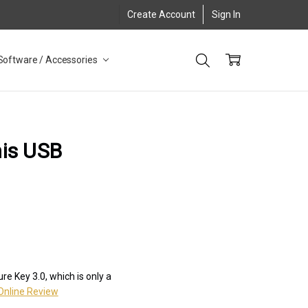
Create Account
Sign In
Software / Accessories
his USB
e Key 3.0, which is only a
Online Review