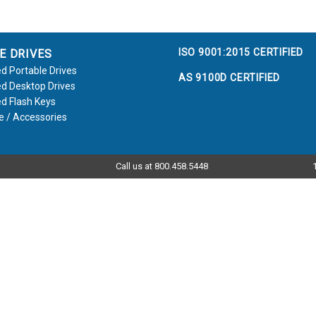
ISO 9001:2015 CERTIFIED
E DRIVES
d Portable Drives
AS 9100D CERTIFIED
d Desktop Drives
d Flash Keys
e / Accessories
Call us at 800.458.5448