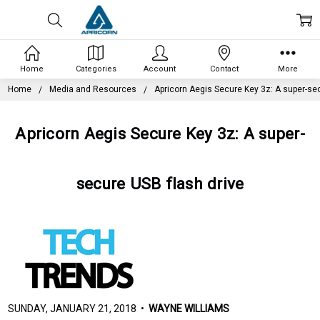
Home
Categories
Account
Contact
More
Home
Media and Resources
Apricorn Aegis Secure Key 3z: A super-sec
Apricorn Aegis Secure Key 3z: A super-
secure USB flash drive
SUNDAY, JANUARY 21, 2018 •
WAYNE WILLIAMS