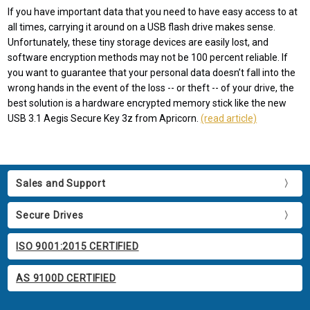
If you have important data that you need to have easy access to at
all times, carrying it around on a USB flash drive makes sense.
Unfortunately, these tiny storage devices are easily lost, and
software encryption methods may not be 100 percent reliable. If
you want to guarantee that your personal data doesn’t fall into the
wrong hands in the event of the loss -- or theft -- of your drive, the
best solution is a hardware encrypted memory stick like the new
USB 3.1 Aegis Secure Key 3z from Apricorn.
(read article)
Sales and Support
Secure Drives
ISO 9001:2015 CERTIFIED
AS 9100D CERTIFIED