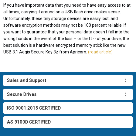
If you have important data that you need to have easy access to at
all times, carrying it around on a USB flash drive makes sense.
Unfortunately, these tiny storage devices are easily lost, and
software encryption methods may not be 100 percent reliable. If
you want to guarantee that your personal data doesn’t fall into the
wrong hands in the event of the loss -- or theft -- of your drive, the
best solution is a hardware encrypted memory stick like the new
USB 3.1 Aegis Secure Key 3z from Apricorn.
(read article)
Sales and Support
Secure Drives
ISO 9001:2015 CERTIFIED
AS 9100D CERTIFIED