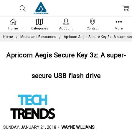
Home
Categories
Account
Contact
More
Home
Media and Resources
Apricorn Aegis Secure Key 3z: A super-sec
Apricorn Aegis Secure Key 3z: A super-
secure USB flash drive
SUNDAY, JANUARY 21, 2018 •
WAYNE WILLIAMS