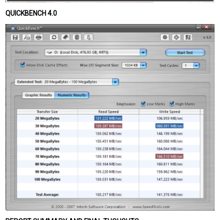
QUICKBENCH 4.0