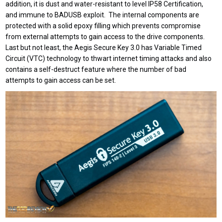
addition, it is dust and water-resistant to level IP58 Certification,
and immune to BADUSB exploit. The internal components are
protected with a solid epoxy filling which prevents compromise
from external attempts to gain access to the drive components.
Last but not least, the Aegis Secure Key 3.0 has Variable Timed
Circuit (VTC) technology to thwart internet timing attacks and also
contains a self-destruct feature where the number of bad
attempts to gain access can be set.