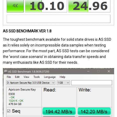
AS SSD BENCHMARK VER 1.8
The toughest benchmark available for solid state drives is AS SSD
as it relies solely on incompressible data samples when testing
performance. For the most part, AS SSD tests can be considered
the ‘worst case scenario’ in obtaining data transfer speeds and
many enthusiasts like AS SSD for their needs.