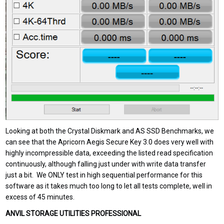
Looking at both the Crystal Diskmark and AS SSD Benchmarks, we
can see that the Apricorn Aegis Secure Key 3.0 does very well with
highly incompressible data, exceeding the listed read specification
continuously, although falling just under with write data transfer
just a bit. We ONLY test in high sequential performance for this
software as it takes much too long to let all tests complete, well in
excess of 45 minutes.
ANVIL STORAGE UTILITIES PROFESSIONAL