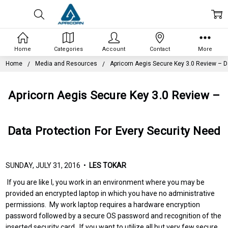
Home
Categories
Account
Contact
More
Home
Media and Resources
Apricorn Aegis Secure Key 3.0 Review – D
Apricorn Aegis Secure Key 3.0 Review –
Data Protection For Every Security Need
SUNDAY, JULY 31, 2016 •
LES TOKAR
If you are like I, you work in an environment where you may be
provided an encrypted laptop in which you have no administrative
permissions. My work laptop requires a hardware encryption
password followed by a secure OS password and recognition of the
inserted security card. If you want to utilize all but very few secure