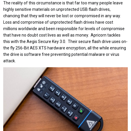
The reality of this circumstance is that far too many people leave
highly sensitive materials on unprotected USB flash drives,
chancing that they will never be lost or compromised in any way.
Loss and compromise of unprotected flash drives have cost
millions worldwide and been responsible for levels of compromise
that have no doubt cost lives as well as money. Apricorn tackles
this with the Aegis Secure Key 3.0. Their secure flash drive uses on-
the fly 256-Bit AES XTS hardware encryption, all the while ensuring
the drive is software free preventing potential malware or virus
attack.