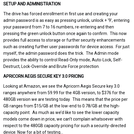
SETUP AND ADMINISTRATION
The drive has forced enrollment in first use and creating your
admin password is as easy as pressing unlock, unlock + ‘9’, entering
your password from 7 to 16 numbers, re-entering and then
pressing the green unlock button once again to confirm. This now
provides full access to storage or further security enhancements
such as creating further user passwords for device access. For just
myself, the admin password does the trick. The Admin mode
provides the ability to control Read-Only mode, Auto-Lock, Self-
Destruct, Lock-Override and Brute Force protection.
APRICORN AEGIS SECURE KEY 3.0 PRICING
Looking
at Amazon
,
we see the Apricorn Aegis Secure key 3.0
ranges anywhere from 59.99 for the 4GB version, to $376 for the
480GB version we are testing today. This means that the price per
GB ranges from $15/GB at the low-end to 0.78/GB at the high-
capacity point. As much as we’d like to see the lower capacity
models come down in price, we can’t complain whatsoever with
respect to the 480GB capacity pricing for such a security-directed
device. Now for a bit of testing…