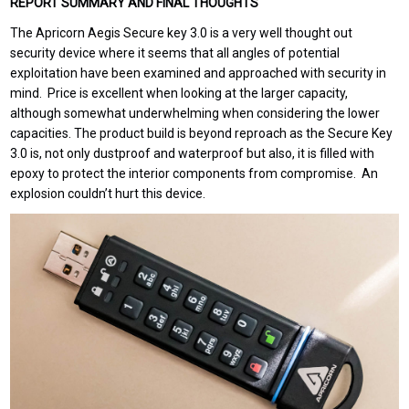
REPORT SUMMARY AND FINAL THOUGHTS
The Apricorn Aegis Secure key 3.0 is a very well thought out
security device where it seems that all angles of potential
exploitation have been examined and approached with security in
mind. Price is excellent when looking at the larger capacity,
although somewhat underwhelming when considering the lower
capacities. The product build is beyond reproach as the Secure Key
3.0 is, not only dustproof and waterproof but also, it is filled with
epoxy to protect the interior components from compromise. An
explosion couldn’t hurt this device.