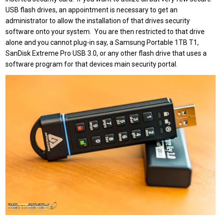
USB flash drives, an appointment is necessary to get an
administrator to allow the installation of that drives security
software onto your system. You are then restricted to that drive
alone and you cannot plug-in say, a Samsung Portable 1TB T1,
SanDisk Extreme Pro USB 3.0, or any other flash drive that uses a
software program for that devices main security portal.