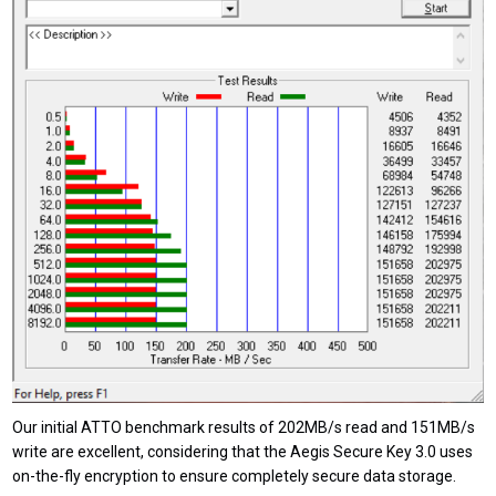
Our initial ATTO benchmark results of 202MB/s read and 151MB/s
write are excellent, considering that the Aegis Secure Key 3.0 uses
on-the-fly encryption to ensure completely secure data storage.