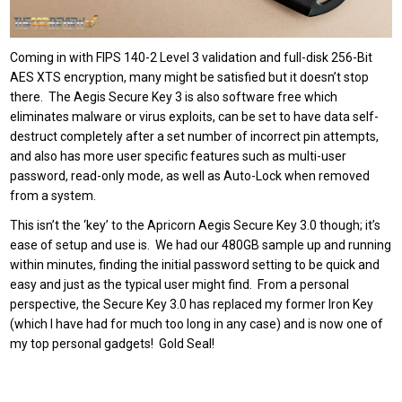
Coming in with FIPS 140-2 Level 3 validation and full-disk 256-Bit
AES XTS encryption, many might be satisfied but it doesn’t stop
there. The Aegis Secure Key 3 is also software free which
eliminates malware or virus exploits, can be set to have data self-
destruct completely after a set number of incorrect pin attempts,
and also has more user specific features such as multi-user
password, read-only mode, as well as Auto-Lock when removed
from a system.
This isn’t the ‘key’ to the Apricorn Aegis Secure Key 3.0 though; it’s
ease of setup and use is. We had our 480GB sample up and running
within minutes, finding the initial password setting to be quick and
easy and just as the typical user might find. From a personal
perspective, the Secure Key 3.0 has replaced my former Iron Key
(which I have had for much too long in any case) and is now one of
my top personal gadgets! Gold Seal!