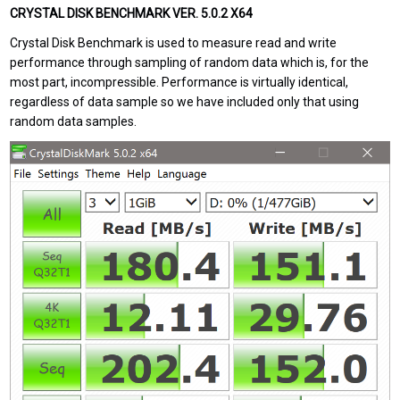
CRYSTAL DISK BENCHMARK VER. 5.0.2 X64
Crystal Disk Benchmark is used to measure read and write
performance through sampling of random data which is, for the
most part, incompressible. Performance is virtually identical,
regardless of data sample so we have included only that using
random data samples.