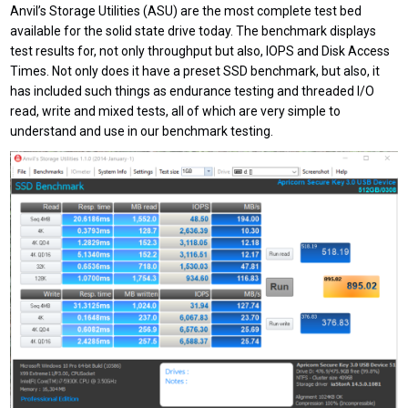
Anvil’s Storage Utilities (ASU) are the most complete test bed
available for the solid state drive today. The benchmark displays
test results for, not only throughput but also, IOPS and Disk Access
Times. Not only does it have a preset SSD benchmark, but also, it
has included such things as endurance testing and threaded I/O
read, write and mixed tests, all of which are very simple to
understand and use in our benchmark testing.