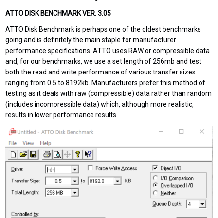
ATTO DISK BENCHMARK VER. 3.05
ATTO Disk Benchmark is perhaps one of the oldest benchmarks
going and is definitely the main staple for manufacturer
performance specifications. ATTO uses RAW or compressible data
and, for our benchmarks, we use a set length of 256mb and test
both the read and write performance of various transfer sizes
ranging from 0.5 to 8192kb. Manufacturers prefer this method of
testing as it deals with raw (compressible) data rather than random
(includes incompressible data) which, although more realistic,
results in lower performance results.