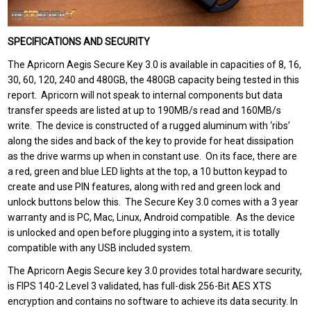
SPECIFICATIONS AND SECURITY
The Apricorn Aegis Secure Key 3.0 is available in capacities of 8, 16,
30, 60, 120, 240 and 480GB, the 480GB capacity being tested in this
report. Apricorn will not speak to internal components but data
transfer speeds are listed at up to 190MB/s read and 160MB/s
write. The device is constructed of a rugged aluminum with ‘ribs’
along the sides and back of the key to provide for heat dissipation
as the drive warms up when in constant use. On its face, there are
a red, green and blue LED lights at the top, a 10 button keypad to
create and use PIN features, along with red and green lock and
unlock buttons below this. The Secure Key 3.0 comes with a 3 year
warranty and is PC, Mac, Linux, Android compatible. As the device
is unlocked and open before plugging into a system, it is totally
compatible with any USB included system.
The Apricorn Aegis Secure key 3.0 provides total hardware security,
is FIPS 140-2 Level 3 validated, has full-disk 256-Bit AES XTS
encryption and contains no software to achieve its data security. In