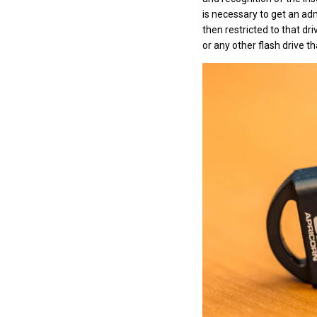
is necessary to get an adm
then restricted to that d
or any other flash drive t