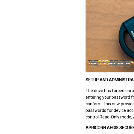
SETUP AND ADMINISTRA
The drive has forced enrol
entering your password fr
confirm. This now provide
passwords for device acce
control Read-Only mode, A
APRICORN AEGIS SECURE 