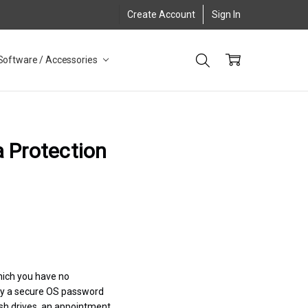
Create Account
Sign In
Software / Accessories
a Protection
hich you have no
by a secure OS password
lash drives, an appointment