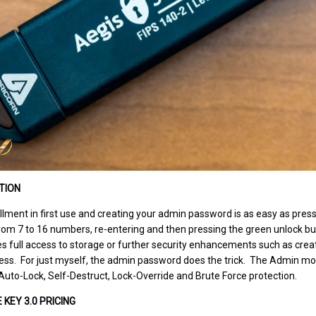
TION
lment in first use and creating your admin password is as easy as pressin
om 7 to 16 numbers, re-entering and then pressing the green unlock bu
s full access to storage or further security enhancements such as creat
ss. For just myself, the admin password does the trick. The Admin mode
uto-Lock, Self-Destruct, Lock-Override and Brute Force protection.
KEY 3.0 PRICING