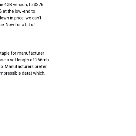
e 4GB version, to $376
B at the low-end to
own in price, we can’t
e. Now for a bit of
staple for manufacturer
use a set length of 256mb
kb. Manufacturers prefer
ompressible data) which,