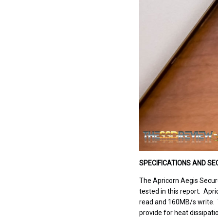
SPECIFICATIONS AND SE
The Apricorn Aegis Secure 
tested in this report. Apr
read and 160MB/s write. T
provide for heat dissipati