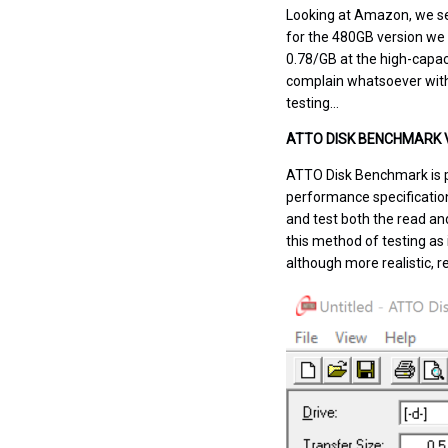
Looking
at Amazon
,
we se
for the 480GB version we 
0.78/GB at the high-capac
complain whatsoever with 
testing…
ATTO DISK BENCHMARK V
ATTO Disk Benchmark is p
performance specificatio
and test both the read an
this method of testing as
although more realistic, r