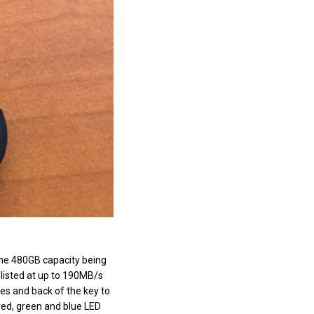
 the 480GB capacity being
 listed at up to 190MB/s
es and back of the key to
 red, green and blue LED