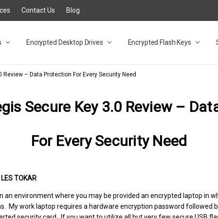
rces
Contact Us
Blog
s
t
cy
lock Desktop Drives for UK and EU FAQ
tions
C Adapter FAQ
rica
lia NZ
ral Database FAQ
 FAQ
.1 / 3.2 Portable Drive FAQ
FAQ
.0 Desktop Drive FAQ
USB 3.0 Desktop Drive FAQ
.0 Solid State Drive
3.0 Solid State Drive FAQ
.0 Flash Drive FAQ
B 3.1 (3.0) Flash Drive FAQ
 3.1 (3.0) Flash Drive FAQ
able FAQ
Encrypted Desktop Drives
Encrypted Flash Keys
0 Review – Data Protection For Every Security Need
gis Secure Key 3.0 Review – Dat
For Every Security Need
•
LES TOKAR
rk in an environment where you may be provided an encrypted laptop in w
ns. My work laptop requires a hardware encryption password followed 
erted security card. If you want to utilize all but very few secure USB f