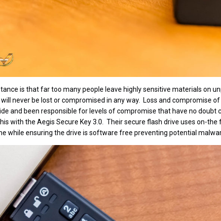
stance is that far too many people leave highly sensitive materials on 
y will never be lost or compromised in any way. Loss and compromise of
ide and been responsible for levels of compromise that have no doubt co
his with the Aegis Secure Key 3.0. Their secure flash drive uses on-the
he while ensuring the drive is software free preventing potential malware