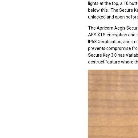
lights at the top, a 10 bu
below this. The Secure Ke
unlocked and open before 
The Apricorn Aegis Secure 
AES XTS encryption and con
IP58 Certification, and i
prevents compromise from 
Secure Key 3.0 has Variab
destruct feature where t