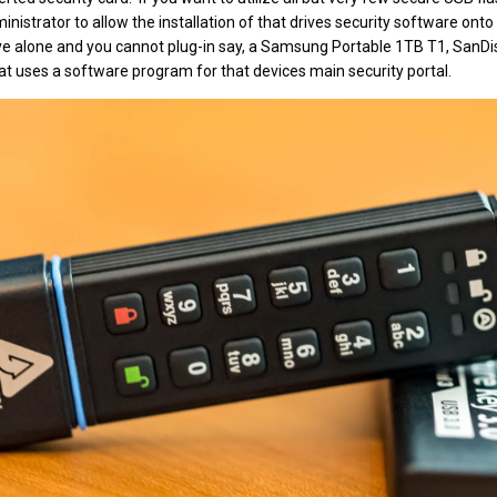
inistrator to allow the installation of that drives security software on
rive alone and you cannot plug-in say, a Samsung Portable 1TB T1, SanD
hat uses a software program for that devices main security portal.