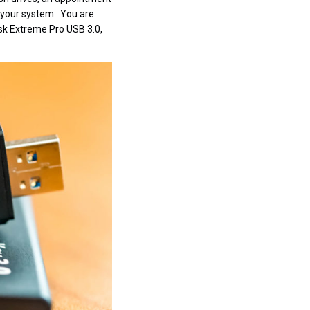
to your system. You are
isk Extreme Pro USB 3.0,