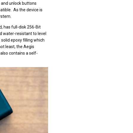
k and unlock buttons
tible. As the device is
ystem.
, has full-disk 256-Bit
d water-resistant to level
olid epoxy filling which
t least, the Aegis
also contains a self-