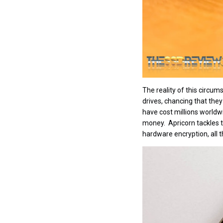
The reality of this circum
drives, chancing that the
have cost millions worldw
money. Apricorn tackles t
hardware encryption, all t