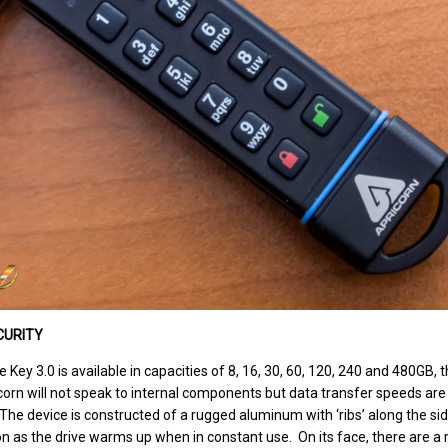
CURITY
Key 3.0 is available in capacities of 8, 16, 30, 60, 120, 240 and 480GB,
icorn will not speak to internal components but data transfer speeds are
he device is constructed of a rugged aluminum with ‘ribs’ along the sid
on as the drive warms up when in constant use. On its face, there are a