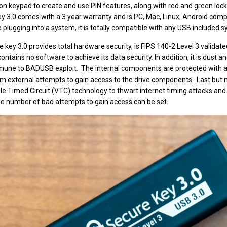
tton keypad to create and use PIN features, along with red and green loc
y 3.0 comes with a 3 year warranty and is PC, Mac, Linux, Android compa
plugging into a system, it is totally compatible with any USB included s
key 3.0 provides total hardware security, is FIPS 140-2 Level 3 validated
tains no software to achieve its data security. In addition, it is dust an
mmune to BADUSB exploit. The internal components are protected with a s
external attempts to gain access to the drive components. Last but no
le Timed Circuit (VTC) technology to thwart internet timing attacks and 
he number of bad attempts to gain access can be set.