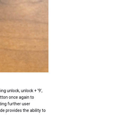
g unlock, unlock + ‘9’,
tton once again to
ing further user
 provides the ability to