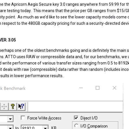
e the Apricorn Aegis Secure key 3.0 ranges anywhere from 59.99 for th
are testing today. This means that the price per GB ranges from $15/G
ity point. As much as we’d like to see the lower capacity models come d
respect to the 480GB capacity pricing for such a security-directed devic
ER. 3.05
erhaps one of the oldest benchmarks going and is definitely the main 
ns. ATTO uses RAW or compressible data and, for our benchmarks, we 
d write performance of various transfer sizes ranging from 0.5 to 8192
 it deals with raw (compressible) data rather than random (includes inc
esults in lower performance results.