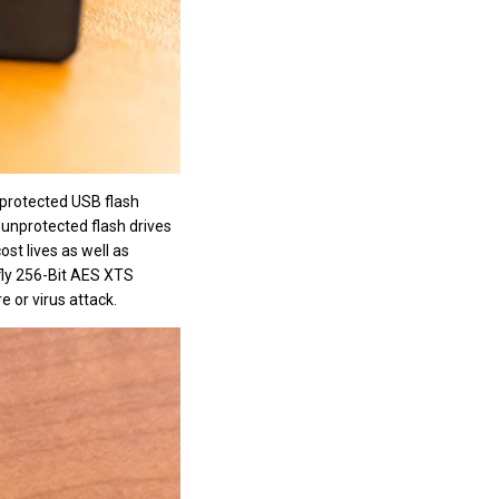
unprotected USB flash
 unprotected flash drives
st lives as well as
 fly 256-Bit AES XTS
 or virus attack.