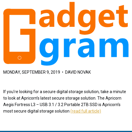
MONDAY, SEPTEMBER 9, 2019 • DAVID NOVAK
If you’re looking for a secure digital storage solution, take a minute
to look at Apricorn’s latest secure storage solution. The Apricorn
Aegis Fortress L3 – USB 3.1 / 3.2 Portable 2TB SSD is Apricorn’s
most secure digital storage solution
(read full article)