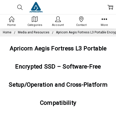
Home
Categories
Account
Contact
More
Home
Media and Resources
Apricorn Aegis Fortress L3 Portable Encry
Apricorn Aegis Fortress L3 Portable
Encrypted SSD – Software-Free
Setup/Operation and Cross-Platform
Compatibility