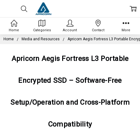
Home
Categories
Account
Contact
More
Home
Media and Resources
Apricorn Aegis Fortress L3 Portable Encry
Apricorn Aegis Fortress L3 Portable
Encrypted SSD – Software-Free
Setup/Operation and Cross-Platform
Compatibility