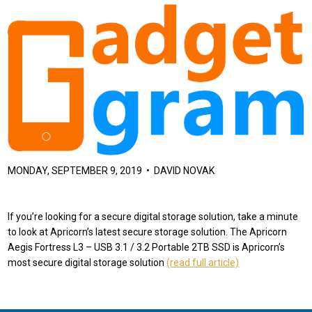
MONDAY, SEPTEMBER 9, 2019 • DAVID NOVAK
If you’re looking for a secure digital storage solution, take a minute
to look at Apricorn’s latest secure storage solution. The Apricorn
Aegis Fortress L3 – USB 3.1 / 3.2 Portable 2TB SSD is Apricorn’s
most secure digital storage solution
(read full article)