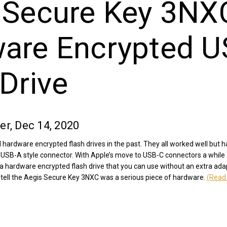
 Secure Key 3NX
are Encrypted U
Drive
er, Dec 14, 2020
 hardware encrypted flash drives in the past. They all worked well but
l USB-A style connector. With Apple’s move to USB-C connectors a while
r a hardware encrypted flash drive that you can use without an extra ada
tell the Aegis Secure Key 3NXC was a serious piece of hardware.
(Read 