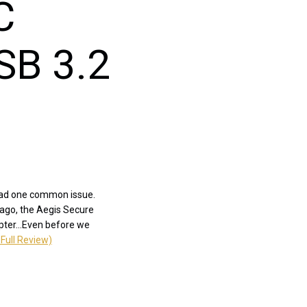
C
SB 3.2
 had one common issue.
 ago, the Aegis Secure
pter...Even before we
Full Review)