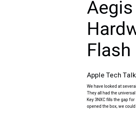
Aegis
Hardw
Flash 
Apple Tech Talk
We have looked at several
They all had the universa
Key 3NXC fills the gap fo
opened the box, we could 