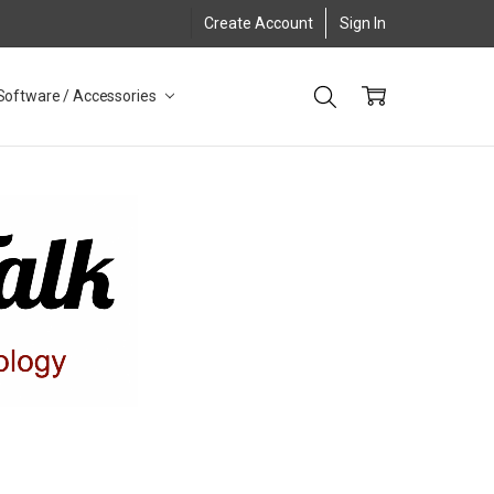
Create Account
Sign In
Software / Accessories