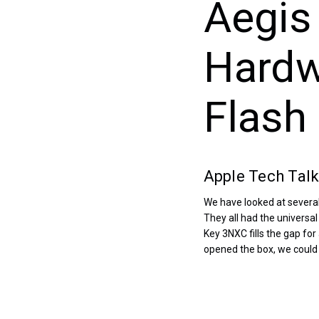
Aegis
Hardw
Flash 
Apple Tech Talk
We have looked at several
They all had the universa
Key 3NXC fills the gap fo
opened the box, we could 