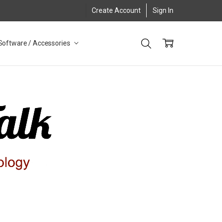
Create Account
Sign In
Software / Accessories