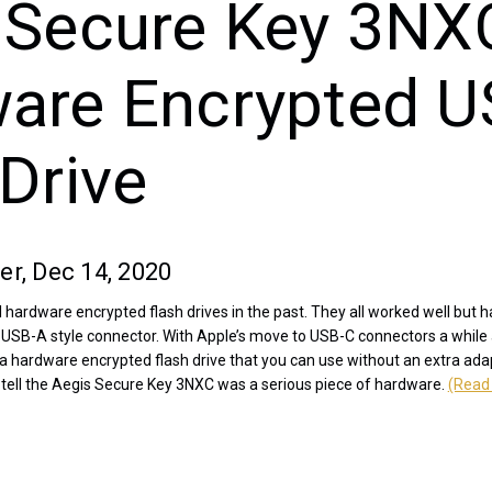
 Secure Key 3NX
are Encrypted U
Drive
er, Dec 14, 2020
 hardware encrypted flash drives in the past. They all worked well but
l USB-A style connector. With Apple’s move to USB-C connectors a while
r a hardware encrypted flash drive that you can use without an extra ada
tell the Aegis Secure Key 3NXC was a serious piece of hardware.
(Read 