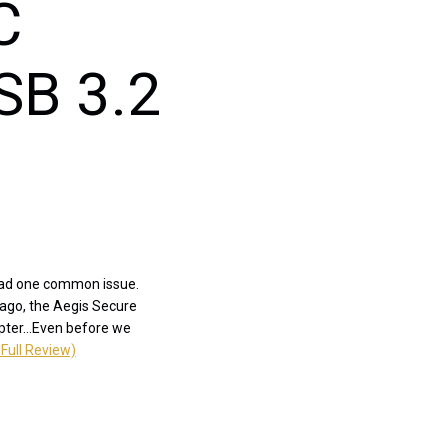
C
SB 3.2
 had one common issue.
 ago, the Aegis Secure
pter...Even before we
Full Review)