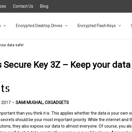
rces
Contact Us
Blog
s
t
cy
lock Desktop Drives for UK and EU FAQ
tions
C Adapter FAQ
rica
lia NZ
ral Database FAQ
 FAQ
.1 / 3.2 Portable Drive FAQ
FAQ
.0 Desktop Drive FAQ
USB 3.0 Desktop Drive FAQ
.0 Solid State Drive
3.0 Solid State Drive FAQ
.0 Flash Drive FAQ
B 3.1 (3.0) Flash Drive FAQ
 3.1 (3.0) Flash Drive FAQ
able FAQ
Encrypted Desktop Drives
Encrypted Flash Keys
our data safe!
 Secure Key 3Z – Keep your data
 2017 •
SAMI MUGHAL, OXGADGETS
portant than you think it is. This applies whether the data is your own o
ecrets should be your most important priority. While the internet and th
lutions, they also expose our data to almost everyone. Of course, you al