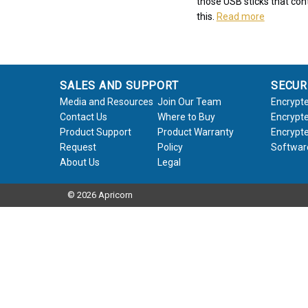
those USB sticks that cont
this.
Read more
SALES AND SUPPORT
SECUR
Media and Resources
Join Our Team
Encrypte
Contact Us
Where to Buy
Encrypte
Product Support
Product Warranty
Encrypte
Request
Policy
Softwar
About Us
Legal
© 2026 Apricorn