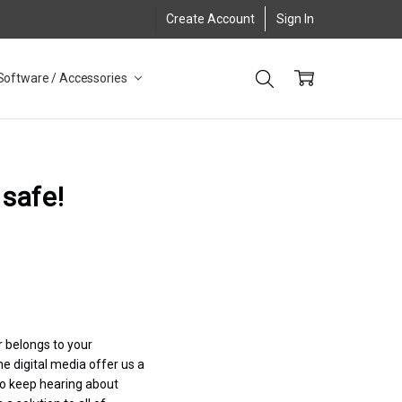
Create Account
Sign In
Software / Accessories
 safe!
r belongs to your
e digital media offer us a
so keep hearing about