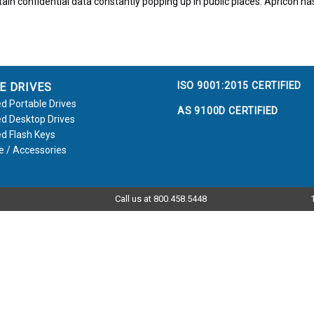
ain confidential data constantly popping up in public places. Apricon has 
ISO 9001:2015 CERTIFIED
E DRIVES
d Portable Drives
AS 9100D CERTIFIED
d Desktop Drives
d Flash Keys
e / Accessories
Call us at 800.458.5448