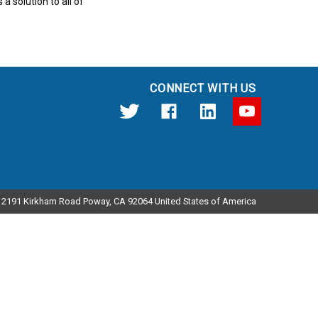
a solution to all of
CONNECT WITH US
12191 Kirkham Road Poway, CA 92064 United States of America