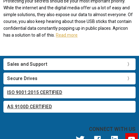
Protecting your secrets should be your most important priority.
While the internet and the digital media offer us a lot of easy and
simple solutions, they also expose our data to almost everyone. Of
course, you also keep hearing about those USB sticks that contain
confidential data constantly popping up in public places. Apricon
has a solution to all of this.
Read more
Sales and Support
Secure Drives
ISO 9001:2015 CERTIFIED
AS 9100D CERTIFIED
CONNECT WITH US