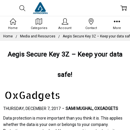
Home
Categories
Account
Contact
More
Home
Media and Resources
Aegis Secure Key 3Z – Keep your data saf
Aegis Secure Key 3Z – Keep your data
safe!
THURSDAY, DECEMBER 7, 2017 •
SAMI MUGHAL, OXGADGETS
Data protection is more important than you think it is. This applies
whether the data is your own or belongs to your company.