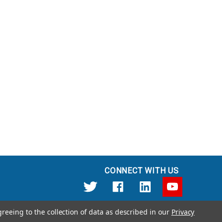
CONNECT WITH US
greeing to the collection of data as described in our
Privacy