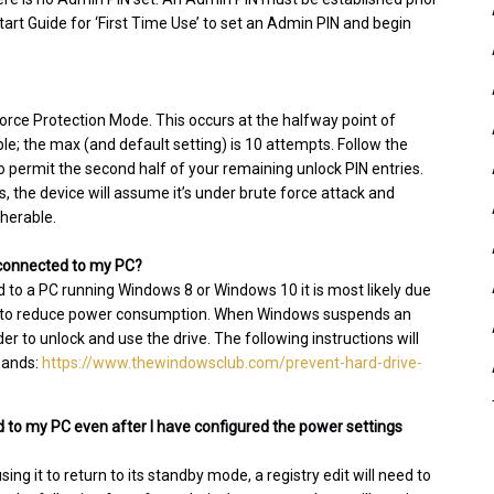
tart Guide for ‘First Time Use’ to set an Admin PIN and begin
 Force Protection Mode. This occurs at the halfway point of
; the max (and default setting) is 10 attempts. Follow the
o permit the second half of your remaining unlock PIN entries.
es, the device will assume it’s under brute force attack and
pherable.
l connected to my PC?
d to a PC running Windows 8 or Windows 10 it is most likely due
er to reduce power consumption. When Windows suspends an
er to unlock and use the drive. The following instructions will
mands:
https://www.thewindowsclub.com/prevent-hard-drive-
 to my PC even after I have configured the power settings
g it to return to its standby mode, a registry edit will need to