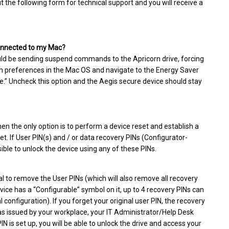
ut the following form for technical support and you will receive a
 connected to my Mac?
uld be sending suspend commands to the Apricorn drive, forcing
tem preferences in the Mac OS and navigate to the Energy Saver
dle.” Uncheck this option and the Aegis secure device should stay
hen the only option is to perform a device reset and establish a
set. If User PIN(s) and / or data recovery PINs (Configurator-
sible to unlock the device using any of these PINs.
l to remove the User PINs (which will also remove all recovery
vice has a “Configurable” symbol on it, up to 4 recovery PINs can
configuration). If you forget your original user PIN, the recovery
 was issued by your workplace, your IT Administrator/Help Desk
N is set up, you will be able to unlock the drive and access your