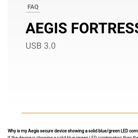
Why is my Aegis secure device showing a solid blue/green LED combi
If the device is showing a solid blue/green LED combination then th