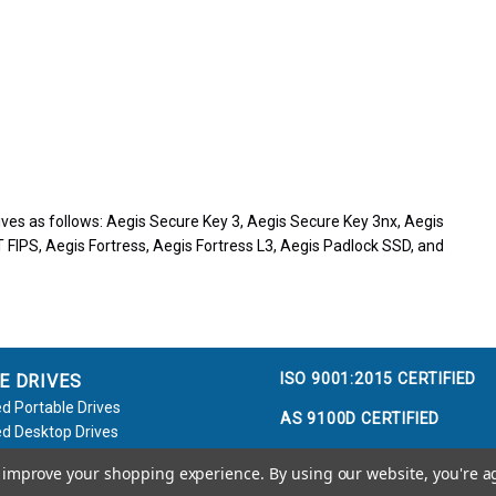
ves as follows: Aegis Secure Key 3, Aegis Secure Key 3nx, Aegis
 FIPS, Aegis Fortress, Aegis Fortress L3, Aegis Padlock SSD, and
ISO 9001:2015 CERTIFIED
E DRIVES
d Portable Drives
AS 9100D CERTIFIED
d Desktop Drives
d Flash Keys
to improve your shopping experience.
By using our website, you're a
e / Accessories