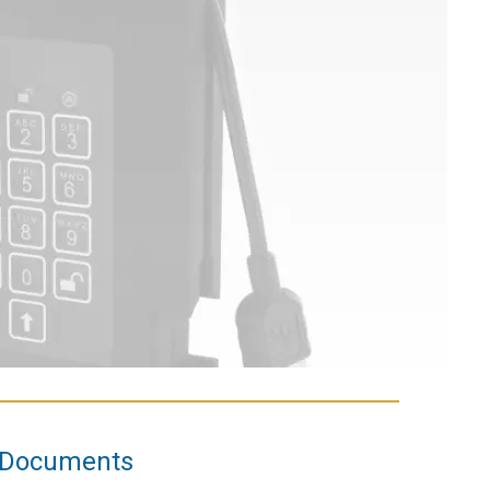
Documents