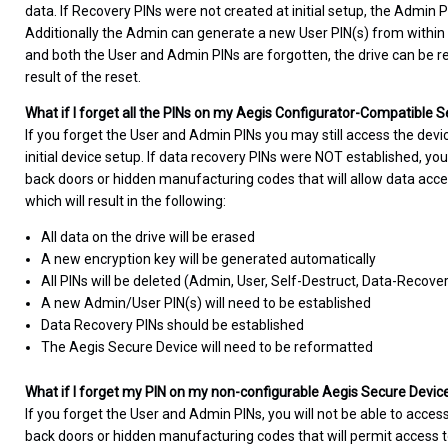
data. If Recovery PINs were not created at initial setup, the Admin 
Additionally the Admin can generate a new User PIN(s) from within
and both the User and Admin PINs are forgotten, the drive can be rese
result of the reset.
What if I forget all the PINs on my Aegis Configurator-Compatible 
If you forget the User and Admin PINs you may still access the devi
initial device setup. If data recovery PINs were NOT established, you
back doors or hidden manufacturing codes that will allow data acce
which will result in the following:
All data on the drive will be erased
A new encryption key will be generated automatically
All PINs will be deleted (Admin, User, Self-Destruct, Data-Recove
A new Admin/User PIN(s) will need to be established
Data Recovery PINs should be established
The Aegis Secure Device will need to be reformatted
What if I forget my PIN on my non-configurable Aegis Secure Devic
If you forget the User and Admin PINs, you will not be able to access
back doors or hidden manufacturing codes that will permit access to