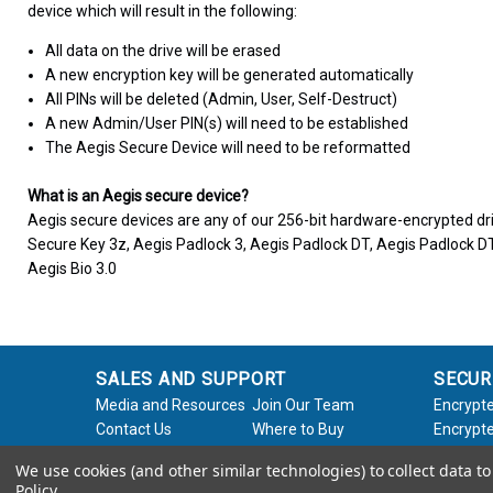
device which will result in the following:
All data on the drive will be erased
A new encryption key will be generated automatically
All PINs will be deleted (Admin, User, Self-Destruct)
A new Admin/User PIN(s) will need to be established
The Aegis Secure Device will need to be reformatted
What is an Aegis secure device?
Aegis secure devices are any of our 256-bit hardware-encrypted dri
Secure Key 3z, Aegis Padlock 3, Aegis Padlock DT, Aegis Padlock DT
Aegis Bio 3.0
SALES AND SUPPORT
SECUR
Media and Resources
Join Our Team
Encrypte
Contact Us
Where to Buy
Encrypte
Product Support
Product Warranty
Encrypte
We use cookies (and other similar technologies) to collect data 
Request
Policy
Softwar
Policy
.