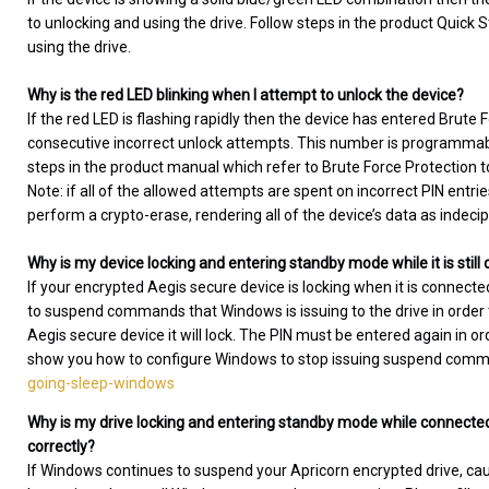
to unlocking and using the drive. Follow steps in the product Quick S
using the drive.
Why is the red LED blinking when I attempt to unlock the device?
If the red LED is flashing rapidly then the device has entered Brute
consecutive incorrect unlock attempts. This number is programmable
steps in the product manual which refer to Brute Force Protection t
Note: if all of the allowed attempts are spent on incorrect PIN entri
perform a crypto-erase, rendering all of the device’s data as indeci
Why is my device locking and entering standby mode while it is stil
If your encrypted Aegis secure device is locking when it is connecte
to suspend commands that Windows is issuing to the drive in ord
Aegis secure device it will lock. The PIN must be entered again in ord
show you how to configure Windows to stop issuing suspend com
going-sleep-windows
Why is my drive locking and entering standby mode while connected
correctly?
If Windows continues to suspend your Apricorn encrypted drive, causin