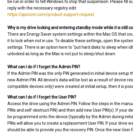
be run in order to tell Windows to stop that suspension. Please fill o
reply with the necessary registry edit:
https://apricorn.com/product-support-request
Why is my drive locking and entering standby mode while it is still
There are Energy Saver system settings within the Mac OS that co
it to lock when not in use. To disable these settings, open the sys
settings. There is an option here to “put hard disks to sleep when i
unlocked as long as the Mac is not put to sleep/shut down.
What can I do if I forget the Admin PIN?
If the Admin PIN was the only PIN generated in initial device setup t
new Admin PIN. All device's data will be lost as a result of device re
compatible devices only) were created at initial setup, then it is pos
What can I do if I forget the User PIN?
Access the drive using the Admin PIN. Follow the steps in the manua
PINs and self-destruct PIN) and then add new User PIN(s). If your de
be programmed onto the device (typically by the Admin during initial 
PINs will allow you to create a replacement User PIN. If your drive
should be able to provide you the recovery PIN. Once the new User PI