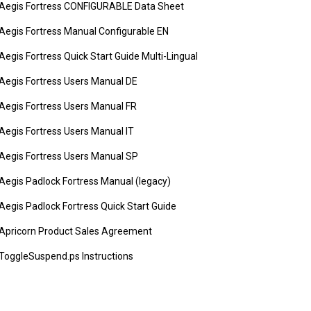
Aegis Fortress CONFIGURABLE Data Sheet
Aegis Fortress Manual Configurable EN
Aegis Fortress Quick Start Guide Multi-Lingual
Aegis Fortress Users Manual DE
Aegis Fortress Users Manual FR
Aegis Fortress Users Manual IT
Aegis Fortress Users Manual SP
Aegis Padlock Fortress Manual (legacy)
Aegis Padlock Fortress Quick Start Guide
Apricorn Product Sales Agreement
ToggleSuspend.ps Instructions