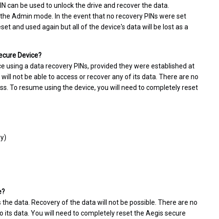
PIN can be used to unlock the drive and recover the data.
 the Admin mode. In the event that no recovery PINs were set
t and used again but all of the device's data will be lost as a
Secure Device?
ce using a data recovery PINs, provided they were established at
 will not be able to access or recover any of its data. There are no
ss. To resume using the device, you will need to completely reset
ry)
e?
 the data. Recovery of the data will not be possible. There are no
 its data. You will need to completely reset the Aegis secure