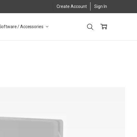
Create Account
Sign In
Software / Accessories