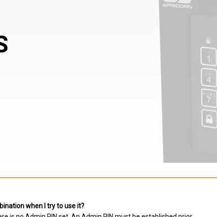
nation when I try to use it?
ere is no Admin PIN set. An Admin PIN must be established prior