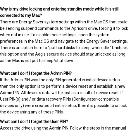
Why is my drive locking and entering standby mode while it is still
connected to my Mac?
There are Energy Saver system settings within the Mac OS that could
be sending suspend commands to the Apricorn drive, forcing it to lock
when not in use. To disable these settings, open the system
preferences in the Mac OS and navigate to the Energy Saver settings.
There is an option here to “put hard disks to sleep when idle.” Uncheck
this option and the Aegis secure device should stay unlocked as long
as the Mac is not put to sleep/shut down.
What can I do if I forget the Admin PIN?
If the Admin PIN was the only PIN generated in initial device setup
then the only option is to perform a device reset and establish a new
Admin PIN. All device's data will be lost as a result of device reset. If
User PIN(s) and / or data recovery PINs (Configurator-compatible
devices only) were created at initial setup, then it is possible to unlock
the device using any of these PINs.
What can I do if I forget the User PIN?
Access the drive using the Admin PIN. Follow the steps in the manual