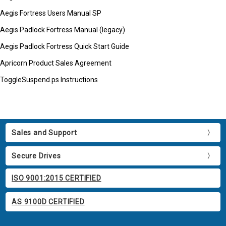
Aegis Fortress Users Manual SP
Aegis Padlock Fortress Manual (legacy)
Aegis Padlock Fortress Quick Start Guide
Apricorn Product Sales Agreement
ToggleSuspend.ps Instructions
Sales and Support
Secure Drives
ISO 9001:2015 CERTIFIED
AS 9100D CERTIFIED