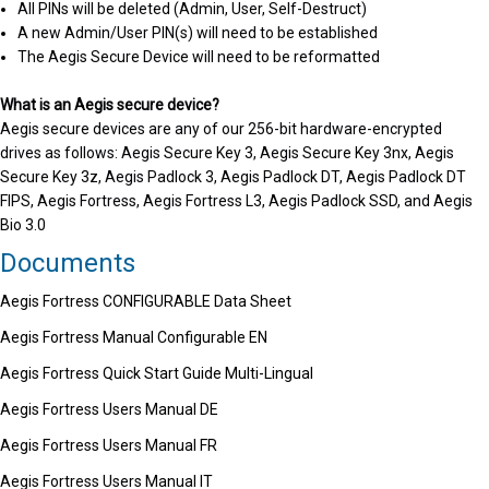
All PINs will be deleted (Admin, User, Self-Destruct)
A new Admin/User PIN(s) will need to be established
The Aegis Secure Device will need to be reformatted
What is an Aegis secure device?
Aegis secure devices are any of our 256-bit hardware-encrypted
drives as follows: Aegis Secure Key 3, Aegis Secure Key 3nx, Aegis
Secure Key 3z, Aegis Padlock 3, Aegis Padlock DT, Aegis Padlock DT
FIPS, Aegis Fortress, Aegis Fortress L3, Aegis Padlock SSD, and Aegis
Bio 3.0
Documents
Aegis Fortress CONFIGURABLE Data Sheet
Aegis Fortress Manual Configurable EN
Aegis Fortress Quick Start Guide Multi-Lingual
Aegis Fortress Users Manual DE
Aegis Fortress Users Manual FR
Aegis Fortress Users Manual IT