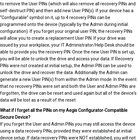
to remove the User PINs (which will also remove all recovery PINs and
self-destruct PIN) and then add new User PIN(s). If your device has a
“Configurable” symbol on it, up to 4 recovery PINs can be
programmed onto the device (typically by the Admin during initial
configuration). If you forget your original user PIN, the recovery PINs
will allow you to create a replacement User PIN. If your drive was
issued by your workplace, your IT Administrator/Help Desk should be
able to provide you the recovery PIN. Once the new User PIN is set up,
you will be able to unlock the drive and access your data. If Recovery
PINs were not created at initial setup, the Admin PIN can be used to
unlock the drive and recover the data. Additionally the Admin can
generate a new User PIN(s) from within the Admin mode. In the event
that no recovery PINs were set and both the User and Admin PINs are
forgotten, the drive can be reset and used again but all of the device's
data will be lost as a result of the reset.
What if I forget all the PINs on my Aegis Configurator-Compatible
Secure Device?
If you forget the User and Admin PINs you may still access the device
using a data recovery PINs, provided they were established at initial
device setup. If data recovery PINs were NOT established, you will not