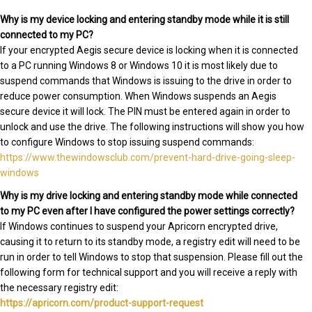
Why is my device locking and entering standby mode while it is still
connected to my PC?
If your encrypted Aegis secure device is locking when it is connected
to a PC running Windows 8 or Windows 10 it is most likely due to
suspend commands that Windows is issuing to the drive in order to
reduce power consumption. When Windows suspends an Aegis
secure device it will lock. The PIN must be entered again in order to
unlock and use the drive. The following instructions will show you how
to configure Windows to stop issuing suspend commands:
https://www.thewindowsclub.com/prevent-hard-drive-going-sleep-
windows
Why is my drive locking and entering standby mode while connected
to my PC even after I have configured the power settings correctly?
If Windows continues to suspend your Apricorn encrypted drive,
causing it to return to its standby mode, a registry edit will need to be
run in order to tell Windows to stop that suspension. Please fill out the
following form for technical support and you will receive a reply with
the necessary registry edit:
https://apricorn.com/product-support-request