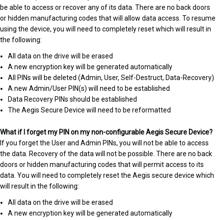
be able to access or recover any of its data. There are no back doors
or hidden manufacturing codes that will allow data access. To resume
using the device, you will need to completely reset which will result in
the following:
All data on the drive will be erased
A new encryption key will be generated automatically
All PINs will be deleted (Admin, User, Self-Destruct, Data-Recovery)
A new Admin/User PIN(s) will need to be established
Data Recovery PINs should be established
The Aegis Secure Device will need to be reformatted
What if I forget my PIN on my non-configurable Aegis Secure Device?
If you forget the User and Admin PINs, you will not be able to access
the data. Recovery of the data will not be possible. There are no back
doors or hidden manufacturing codes that will permit access to its
data. You will need to completely reset the Aegis secure device which
will result in the following:
All data on the drive will be erased
A new encryption key will be generated automatically