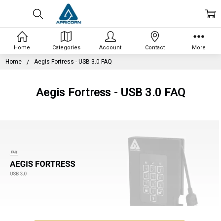
Home
Categories
Account
Contact
More
Home
Aegis Fortress - USB 3.0 FAQ
Aegis Fortress - USB 3.0 FAQ