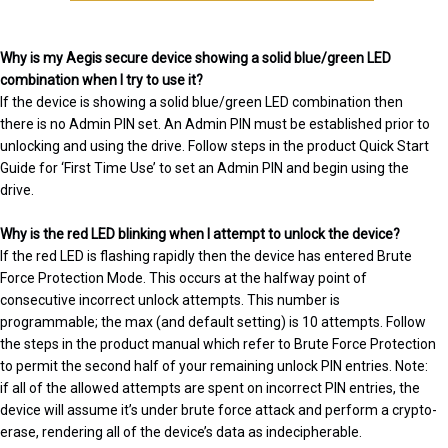
Why is my Aegis secure device showing a solid blue/green LED
combination when I try to use it?
If the device is showing a solid blue/green LED combination then
there is no Admin PIN set. An Admin PIN must be established prior to
unlocking and using the drive. Follow steps in the product Quick Start
Guide for ‘First Time Use’ to set an Admin PIN and begin using the
drive.
Why is the red LED blinking when I attempt to unlock the device?
If the red LED is flashing rapidly then the device has entered Brute
Force Protection Mode. This occurs at the halfway point of
consecutive incorrect unlock attempts. This number is
programmable; the max (and default setting) is 10 attempts. Follow
the steps in the product manual which refer to Brute Force Protection
to permit the second half of your remaining unlock PIN entries. Note:
if all of the allowed attempts are spent on incorrect PIN entries, the
device will assume it’s under brute force attack and perform a crypto-
erase, rendering all of the device’s data as indecipherable.