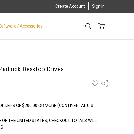
Create Account
Sign In
Software / Accessories
 Padlock Desktop Drives
ADD
Share
TO
WISH
LIST
ORDERS OF $200.00 OR MORE (CONTINENTAL U.S.
E OF THE UNITED STATES, CHECKOUT TOTALS WILL
ES