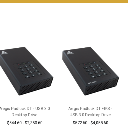
Aegis Padlock DT - USB 3.0
Aegis Padlock DT FIPS -
Desktop Drive
USB 3.0 Desktop Drive
$544.60 - $2,350.60
$572.60 - $4,058.60