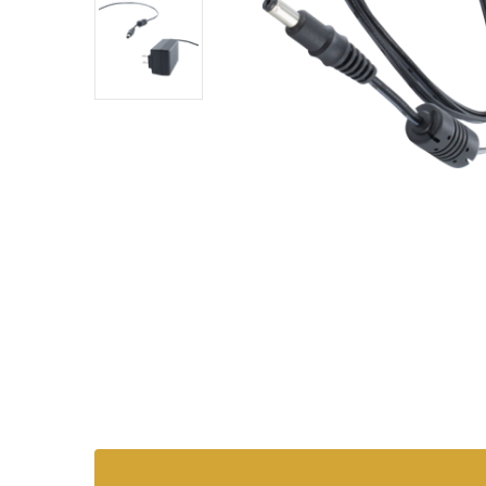
SKU:
ADT-
AC-