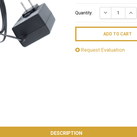
Current
DECREASE QUAN
INC
Quantity:
Stock:
Request Evaluation
DESCRIPTION