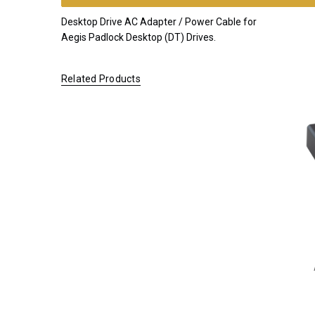
KIT
Desktop Drive AC Adapter / Power Cable for
*FREE
Aegis Padlock Desktop (DT) Drives.
GROUND
SHIPPING WITH
Related Products
ORDERS OF
$200.00 OR
MORE
(CONTINENTAL
U.S. ONLY)
FOR
ORDERS
SHIPPING
OUTSIDE
OF THE
UNITED
STATES,
CHECKOUT
TOTALS
WILL NOT