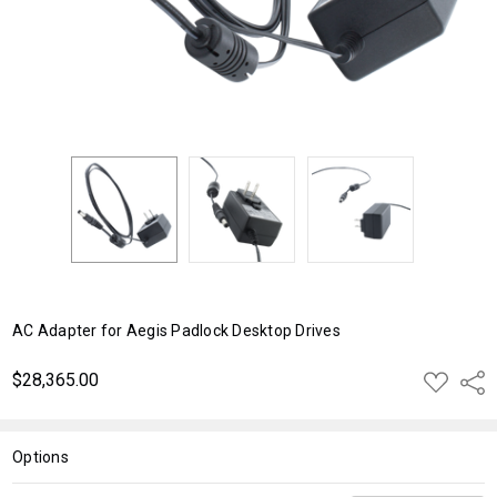
AC Adapter for Aegis Padlock Desktop Drives
$28,365.00
ADD
Shar
TO
WISH
LIST
Options
Current