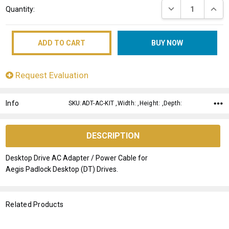
DECREASE QUANT
INCRE
Quantity:
Stock:
Request Evaluation
Info
SKU:ADT-AC-KIT ,Width: ,Height: ,Depth:
DESCRIPTION
Desktop Drive AC Adapter / Power Cable for
Aegis Padlock Desktop (DT) Drives.
Related Products