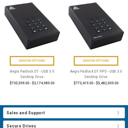
CHOOSE OPTIONS
CHOOSE OPTIONS
Aegis Padlock DT - USB 3.0
Aegis Padlock DT FIPS - USB 3.0
Desktop Drive
Desktop Drive
$735,599.00 - $3,174,989.00
$773,419.00 - $5,482,009.00
Sales and Support
Secure Drives