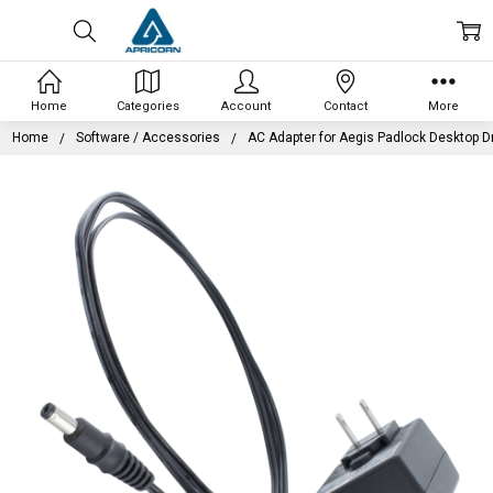
Home
Categories
Account
Contact
More
Home
Software / Accessories
AC Adapter for Aegis Padlock Desktop D