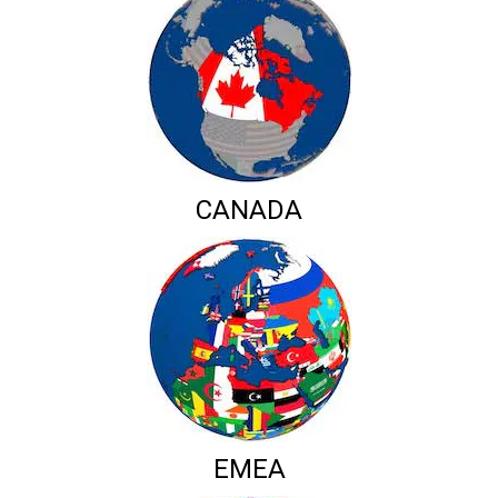
CANADA
EMEA