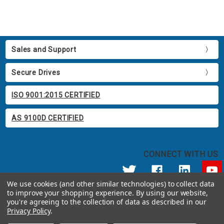
Sales and Support
Secure Drives
ISO 9001:2015 CERTIFIED
AS 9100D CERTIFIED
CONNECT WITH US
We use cookies (and other similar technologies) to collect data
to improve your shopping experience.
By using our website,
© 2026 Apricorn
you're agreeing to the collection of data as described in our
Call us at 800.458.5448
Privacy Policy
.
12191 Kirkham Road Poway, CA 92064 United States of America