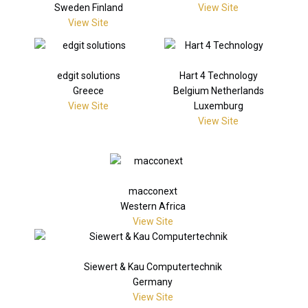
Sweden Finland
View Site
View Site
edgit solutions
Hart 4 Technology
Greece
Belgium Netherlands
View Site
Luxemburg
View Site
macconext
Western Africa
View Site
Siewert & Kau Computertechnik
Germany
View Site