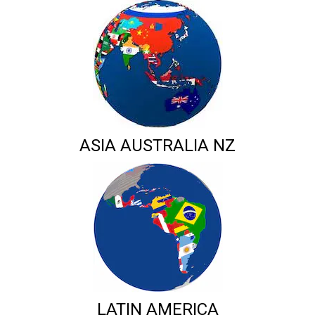
ASIA AUSTRALIA NZ
LATIN AMERICA