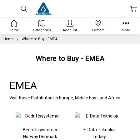
Home
Categories
Account
Contact
More
Home
Where to Buy - EMEA
Where to Buy - EMEA
EMEA
Visit these Distributors in Europe, Middle East, and Africa.
Bedriftssystemer
E-Data Teknoloji
Norway Denmark
Turkey