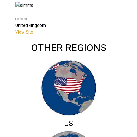
simms
United Kingdom
View Site
OTHER REGIONS
US