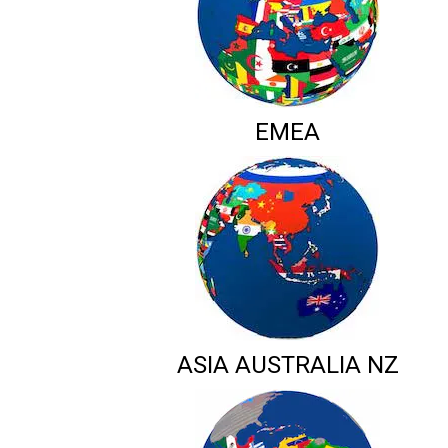
EMEA
ASIA AUSTRALIA NZ