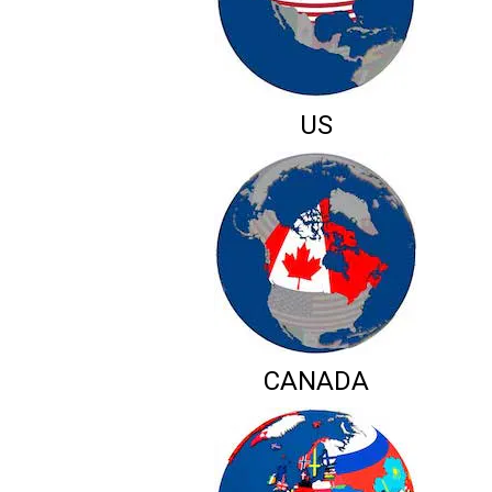
US
CANADA