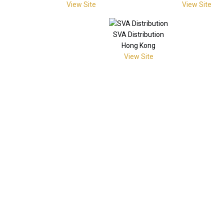
View Site
View Site
SVA Distribution
Hong Kong
View Site