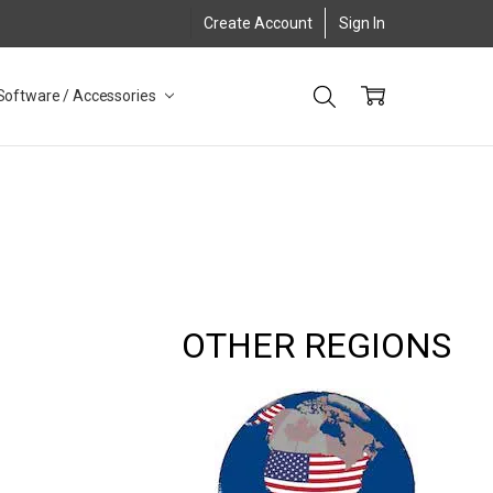
Create Account
Sign In
Software / Accessories
OTHER REGIONS