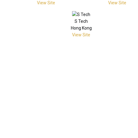
View Site
View Site
S Tech
Hong Kong
View Site