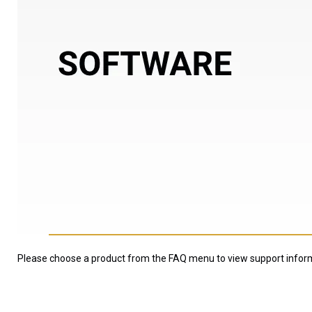
Please choose a product from the FAQ menu to view support infor