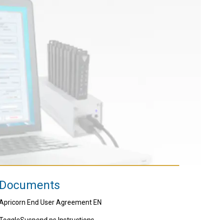
Documents
Apricorn End User Agreement EN