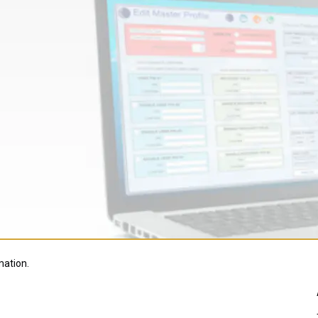
mation.