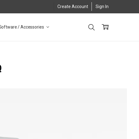
Create Account
Sign In
Software / Accessories
Q