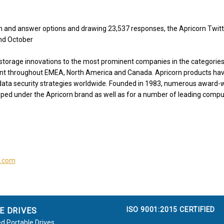
on and answer options and drawing 23,537 responses, the Apricorn Twit
nd October
storage innovations to the most prominent companies in the categories 
nt throughout EMEA, North America and Canada. Apricorn products ha
 data security strategies worldwide. Founded in 1983, numerous award-
ped under the Apricorn brand as well as for a number of leading comp
s.com
ISO 9001:2015 CERTIFIED
E DRIVES
d Portable Drives