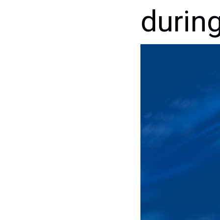
durin