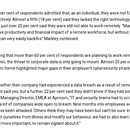
per cent of respondents admitted that, as an individual, they were not f
vely. Almost a fifth (18 per cent) said they lacked the right technology 
just over 20 per cent said they were still not able to work remotely. “M
e productivity and financial impact of a remote workforce, but without 
s can very easily backfire” Markley continued.
ing that more than 60 per cent of respondents are planning to work remo
ic, the threat to corporate data is only going to mount. Almost 20 per 
m home highlighted major gaps in their employer’s cybersecurity strateg
ether their company had experienced a data breach as a result of remo
 said yes, but a further 22 per cent said they didn’t know if they had s
, Managing Director, EMEA at Apricorn, “IT and security teams had to scr
eft a lot of companies wide open to breach. Nine months into employees 
ve been attacked. Others think they may have been but can’t be sure. 
ct ourselves from illness and modify our behaviour, we had to also learn
d more important, to remain vigilant about it.”