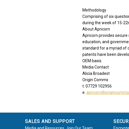
Methodology
Comprising of six questi
during the week of 15-22
About Apricorn
Apricorn provides secure 
education, and governme
standard for a myriad of
patents have been develo
OEM basis.
Media Contact
Alicia Broadest
Origin Comms
t. 07729 102956
e.
apricorn@origincomm
SALES AND SUPPORT
SECUR
Media and Resources
Join Our Team
Encrypte