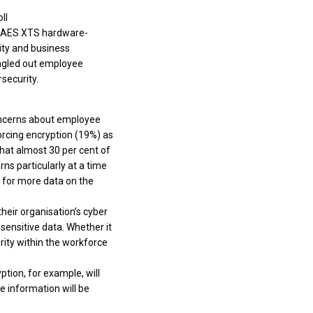
ll
t AES XTS hardware-
ity and business
ngled out employee
security.
concerns about employee
rcing encryption (19%) as
hat almost 30 per cent of
s particularly at a time
 for more data on the
their organisation’s cyber
 sensitive data. Whether it
rity within the workforce
ption, for example, will
he information will be