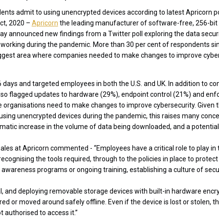
dents admit to using unencrypted devices according to latest Apricorn po
ct, 2020 –
Apricorn
the leading manufacturer of software-free, 256-bi
ay announced new findings from a Twitter poll exploring the data secur
working during the pandemic. More than 30 per cent of respondents si
iggest area where companies needed to make changes to improve cyber
6 days and targeted employees in both the U.S. and UK. In addition to 
so flagged updates to hardware (29%), endpoint control (21%) and enfo
 organisations need to make changes to improve cybersecurity. Given t
sing unencrypted devices during the pandemic, this raises many concern
atic increase in the volume of data being downloaded, and a potential
Sales at Apricorn commented - “Employees have a critical role to play in 
ecognising the tools required, through to the policies in place to protect
f awareness programs or ongoing training, establishing a culture of secu
cal, and deploying removable storage devices with built-in hardware encry
ed or moved around safely offline. Even if the device is lost or stolen, t
t authorised to access it.”