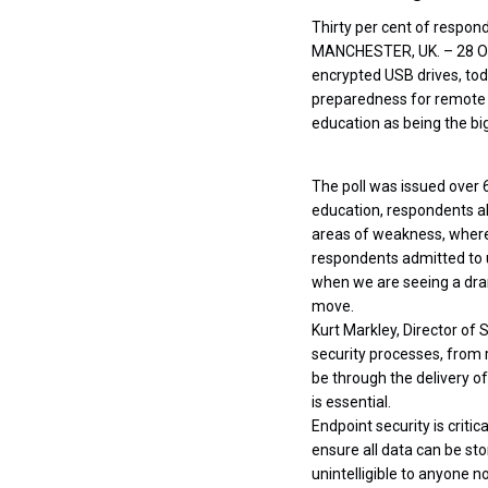
Thirty per cent of respon
MANCHESTER, UK. – 28 O
encrypted USB drives, tod
preparedness for remote 
education as being the b
The poll was issued over 
education, respondents al
areas of weakness, where
respondents admitted to u
when we are seeing a dram
move.
Kurt Markley, Director of 
security processes, from r
be through the delivery o
is essential.
Endpoint security is criti
ensure all data can be stor
unintelligible to anyone no