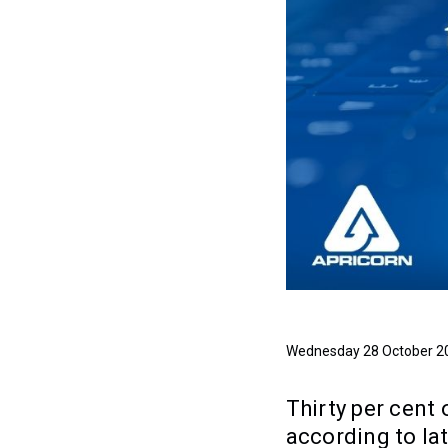
Wednesday 28 October 2
Thirty per cent
according to lat