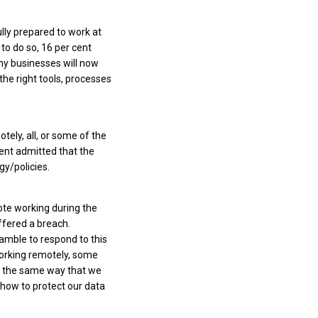
ully prepared to work at
to do so, 16 per cent
any businesses will now
the right tools, processes
tely, all, or some of the
cent admitted that the
y/policies.
te working during the
uffered a breach.
amble to respond to this
working remotely, some
In the same way that we
 how to protect our data