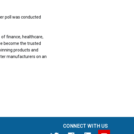
ter poll was conducted
of finance, healthcare,
ve become the trusted
winning products and
uter manufacturers on an
CONNECT WITH US