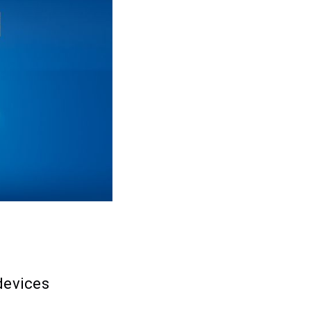
devices