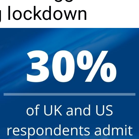
g lockdown