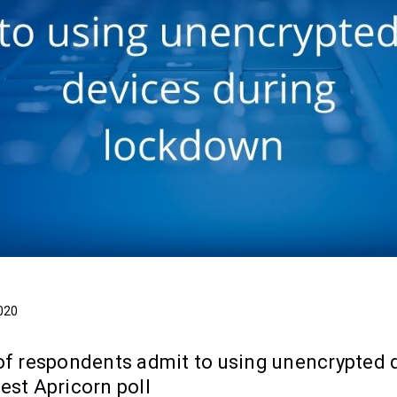
020
 of respondents admit to using unencrypted 
est Apricorn poll