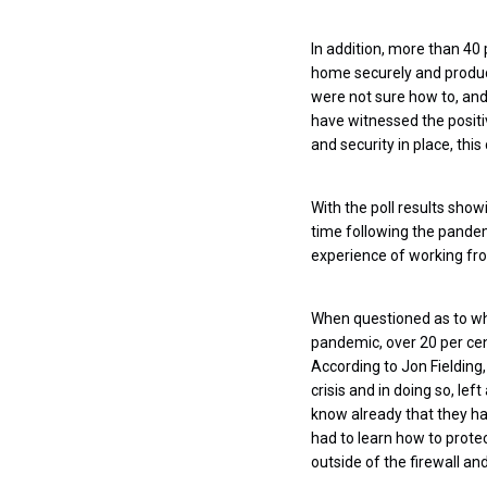
In addition, more than 40 
home securely and producti
were not sure how to, and 
have witnessed the positiv
and security in place, thi
With the poll results show
time following the pandem
experience of working fro
When questioned as to wh
pandemic, over 20 per cent
According to Jon Fielding
crisis and in doing so, l
know already that they ha
had to learn how to prote
outside of the firewall an