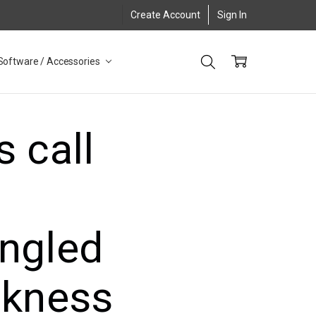
Create Account
Sign In
Software / Accessories
 call
ingled
akness