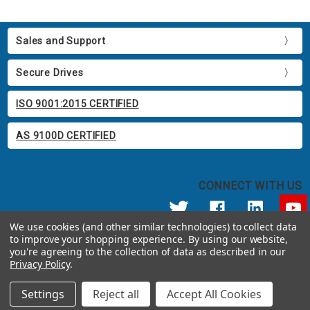
Sales and Support
Secure Drives
ISO 9001:2015 CERTIFIED
AS 9100D CERTIFIED
CONNECT WITH US
We use cookies (and other similar technologies) to collect data
to improve your shopping experience.
By using our website,
© 2026 Apricorn
you're agreeing to the collection of data as described in our
Call us at 800.458.5448
Privacy Policy
.
12191 Kirkham Road Poway, CA 92064 United States of America
Settings
Reject all
Accept All Cookies