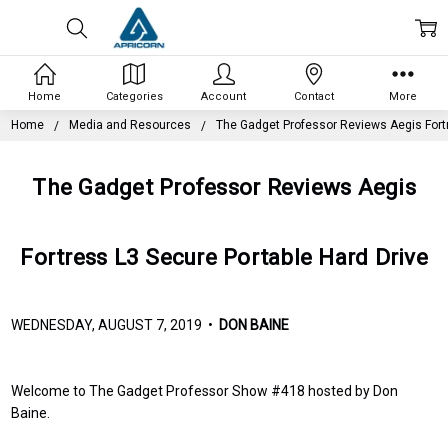
Home
Categories
Account
Contact
More
Home
Media and Resources
The Gadget Professor Reviews Aegis Fortr
The Gadget Professor Reviews Aegis
Fortress L3 Secure Portable Hard Drive
WEDNESDAY, AUGUST 7, 2019 •
DON BAINE
Welcome to The Gadget Professor Show #418 hosted by Don
Baine.