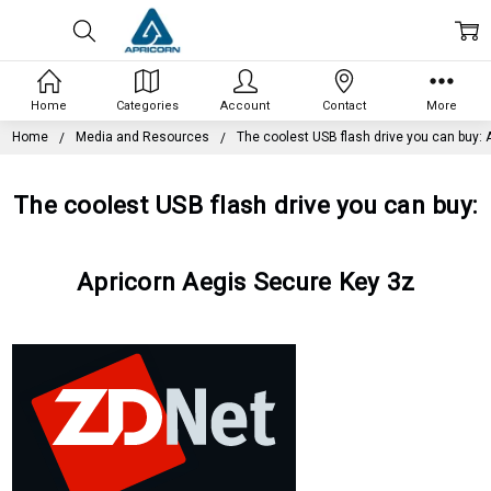
Home
Categories
Account
Contact
More
Home
Media and Resources
The coolest USB flash drive you can buy: 
The coolest USB flash drive you can buy:
Apricorn Aegis Secure Key 3z