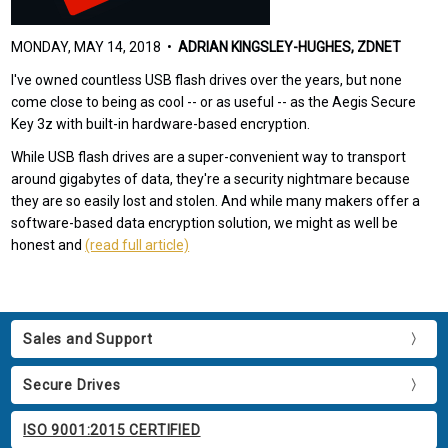
MONDAY, MAY 14, 2018 •
ADRIAN KINGSLEY-HUGHES, ZDNET
I've owned countless USB flash drives over the years, but none
come close to being as cool -- or as useful -- as the Aegis Secure
Key 3z with built-in hardware-based encryption.
While USB flash drives are a super-convenient way to transport
around gigabytes of data, they're a security nightmare because
they are so easily lost and stolen. And while many makers offer a
software-based data encryption solution, we might as well be
honest and
(read full article)
Sales and Support
Secure Drives
ISO 9001:2015 CERTIFIED