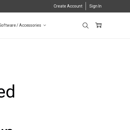
Create Account
Sign In
Software / Accessories
ed