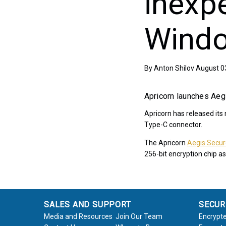
inexp
Wind
By
Anton Shilov
August 0
Apricorn launches Aeg
Apricorn has released its
Type-C connector.
The Apricorn
Aegis Secu
256-bit encryption chip as
SALES AND SUPPORT
SECUR
Media and Resources
Join Our Team
Encrypte