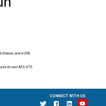
un
e
d chassis, and a USB
atures its own AES-XTS
CONNECT WITH US