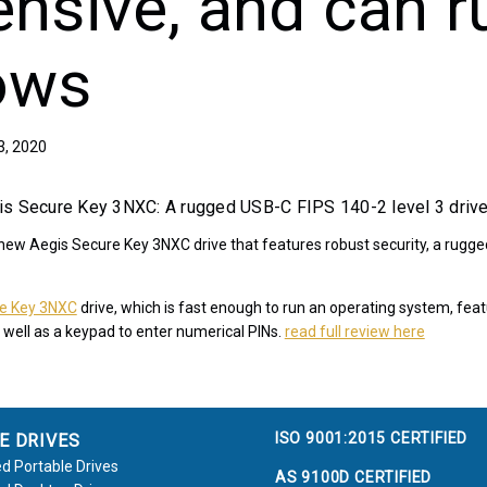
ensive, and can r
ows
3, 2020
is Secure Key 3NXC: A rugged USB-C FIPS 140-2 level 3 driv
 new Aegis Secure Key 3NXC drive that features robust security, a rugge
re Key 3NXC
drive, which is fast enough to run an operating system, fe
 well as a keypad to enter numerical PINs.
read full review here
ISO 9001:2015 CERTIFIED
E DRIVES
d Portable Drives
AS 9100D CERTIFIED