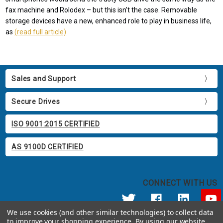
fax machine and Rolodex – but this isn’t the case. Removable
storage devices have a new, enhanced role to play in business life,
as
(read full article)
Sales and Support
Secure Drives
ISO 9001:2015 CERTIFIED
AS 9100D CERTIFIED
CONNECT WITH US
We use cookies (and other similar technologies) to collect data
to improve your shopping experience.
By using our website,
© 2026 Apricorn