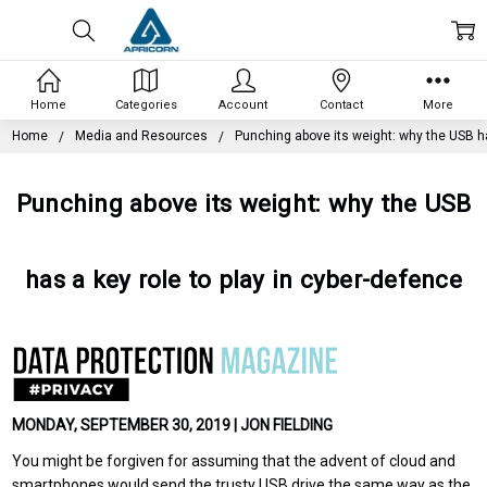
Home
Categories
Account
Contact
More
Home
Media and Resources
Punching above its weight: why the USB ha
Punching above its weight: why the USB
has a key role to play in cyber-defence
MONDAY, SEPTEMBER 30, 2019 | JON FIELDING
You might be forgiven for assuming that the advent of cloud and
smartphones would send the trusty USB drive the same way as the