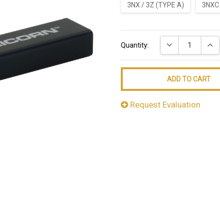
3NX / 3Z (TYPE A)
3NXC 
Current
DECREASE QUANT
INCR
Quantity:
Stock:
Request Evaluation