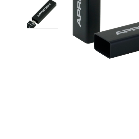
SKU:
SLEEVE
– ALU