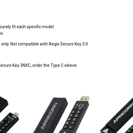
urely fit each specific model.
ps
only. Not compatible with Aegis Secure Key 3.0
Secure Key 3NXC, order the Type C sleeve.