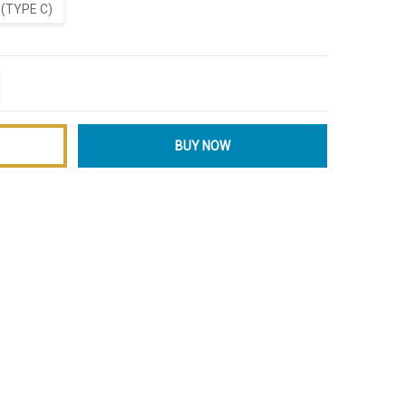
(TYPE C)
ITY:
EASE QUANTITY: