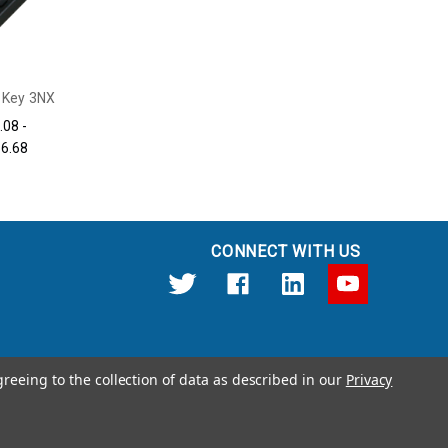
 Key 3NX
.08 -
56.68
CONNECT WITH US
greeing to the collection of data as described in our
Privacy
12191 Kirkham Road Poway, CA 92064 United States of America