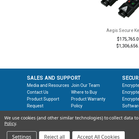
Aegis Secure K
$175,765.0
$1,306,656
SALES AND SUPPORT
SECUR
Media and Resources
Join Our Team
Encrypte
Contact Us
Where to Buy
Encrypte
Product Support
Product Warranty
Encrypte
Request
Policy
Softwar
About Us
Legal
We use cookies (and other similar technologies) to collect data 
Policy
.
© 2026 Apricorn
Settings
Reject all
Accept All Cookies
×