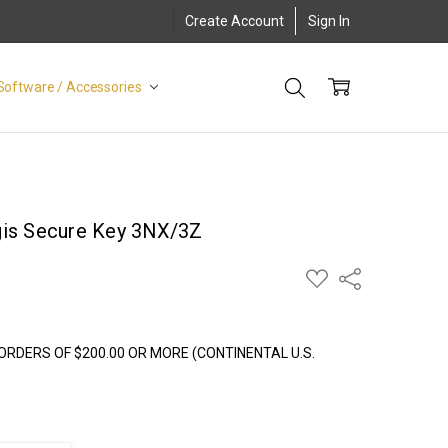
Create Account
Sign In
Software / Accessories
gis Secure Key 3NX/3Z
ADD
Share
TO
WISH
LIST
ORDERS OF $200.00 OR MORE (CONTINENTAL U.S.