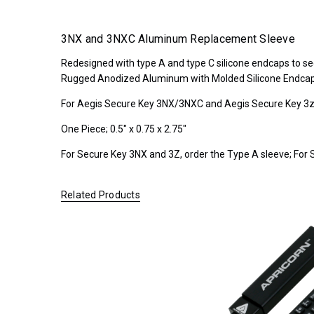
NX
*FREE
3NX and 3NXC Aluminum Replacement Sleeve
GROUND
Redesigned with type A and type C silicone endcaps to sec
SHIPPING WITH
Rugged Anodized Aluminum with Molded Silicone Endca
ORDERS OF
$200.00 OR
For Aegis Secure Key 3NX/3NXC and Aegis Secure Key 3z 
MORE
(CONTINENTAL
One Piece; 0.5" x 0.75 x 2.75"
U.S. ONLY)
For Secure Key 3NX and 3Z, order the Type A sleeve; For 
Related Products