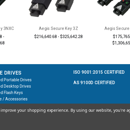
ey 3NXC
Aegis Secure Key 3Z
Aegis Secure
8 -
$216,640.68 - $325,642.28
$175,765
.68
$1,306,6
ISO 9001:2015 CERTIFIED
E DRIVES
d Portable Drives
AS 9100D CERTIFIED
d Desktop Drives
d Flash Keys
e / Accessories
to improve your shopping experience.
By using our website, you're a
Call us at 800.458.5448