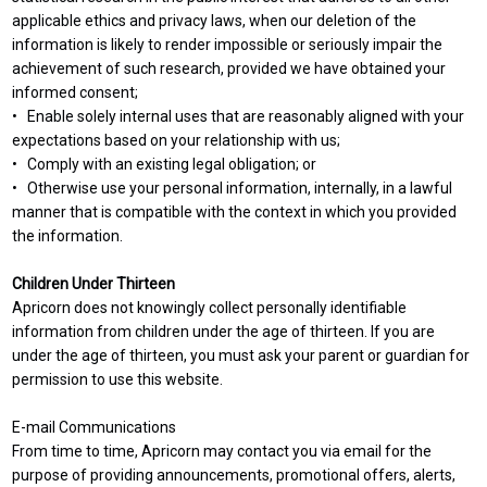
applicable ethics and privacy laws, when our deletion of the
information is likely to render impossible or seriously impair the
achievement of such research, provided we have obtained your
informed consent;
• Enable solely internal uses that are reasonably aligned with your
expectations based on your relationship with us;
• Comply with an existing legal obligation; or
• Otherwise use your personal information, internally, in a lawful
manner that is compatible with the context in which you provided
the information.
Children Under Thirteen
Apricorn does not knowingly collect personally identifiable
information from children under the age of thirteen. If you are
under the age of thirteen, you must ask your parent or guardian for
permission to use this website.
E-mail Communications
From time to time, Apricorn may contact you via email for the
purpose of providing announcements, promotional offers, alerts,