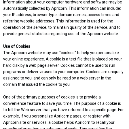
Information about your computer hardware and software may be
automatically collected by Apricorn. This information can include:
your IP address, browser type, domain names, access times and
referring website addresses. This information is used for the
operation of the service, to maintain quality of the service, and to
provide general statistics regarding use of the Apricorn website.
Use of Cookies
The Apricorn website may use "cookies" to help you personalize
your online experience. A cookie is a text file that is placed on your
hard disk by a web page server. Cookies cannot be used to run
programs or deliver viruses to your computer. Cookies are uniquely
assigned to you, and can only be read by a web server in the
domain that issued the cookie to you.
One of the primary purposes of cookies is to provide a
convenience feature to save you time. The purpose of a cookie is
to tell the Web server that you have returned to a specific page. For
example, if you personalize Apricorn pages, or register with
Apricorn site or services, a cookie helps Apricorn to recall your
specific information on subsequent visits. This simplifies the