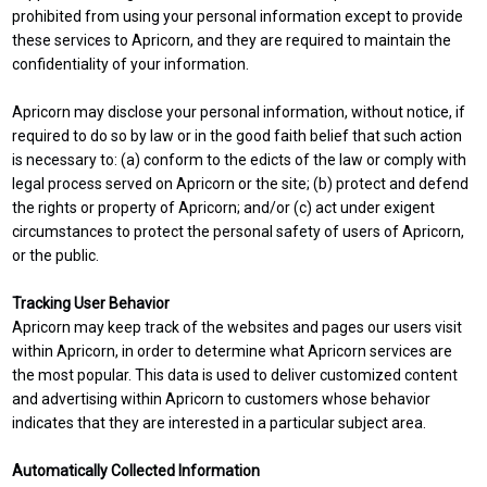
prohibited from using your personal information except to provide
these services to Apricorn, and they are required to maintain the
confidentiality of your information.
Apricorn may disclose your personal information, without notice, if
required to do so by law or in the good faith belief that such action
is necessary to: (a) conform to the edicts of the law or comply with
legal process served on Apricorn or the site; (b) protect and defend
the rights or property of Apricorn; and/or (c) act under exigent
circumstances to protect the personal safety of users of Apricorn,
or the public.
Tracking User Behavior
Apricorn may keep track of the websites and pages our users visit
within Apricorn, in order to determine what Apricorn services are
the most popular. This data is used to deliver customized content
and advertising within Apricorn to customers whose behavior
indicates that they are interested in a particular subject area.
Automatically Collected Information