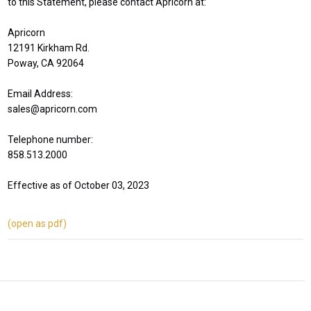
to this Statement, please contact Apricorn at:
Apricorn
12191 Kirkham Rd.
Poway, CA 92064
Email Address:
sales@apricorn.com
Telephone number:
858.513.2000
Effective as of October 03, 2023
(open as pdf)