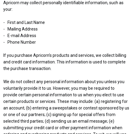
Apricorn may collect personally identifiable information, such as
your:
- First and Last Name
- Mailing Address
- E-mail Address
- Phone Number
If you purchase Apricorn's products and services, we collect billing
and credit card information. This information is used to complete
the purchase transaction.
We do not collect any personal information about you unless you
voluntarily provide it to us. However, you may be required to
provide certain personal information to us when you elect to use
certain products or services. These may include: (a) registering for
an account; (b) entering a sweepstakes or contest sponsored by us
or one of our partners; (c) signing up for special offers from
selected third parties; (d) sending us an email message; (e)
submitting your credit card or other payment information when