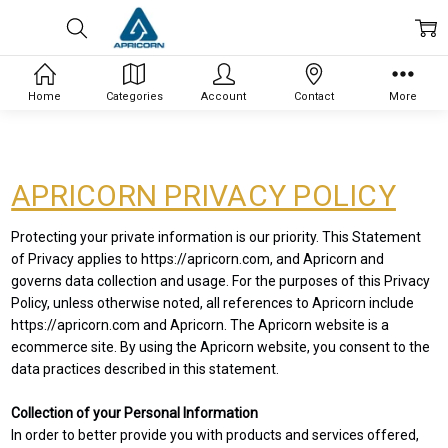
Home
Categories
Account
Contact
More
APRICORN PRIVACY POLICY
Protecting your private information is our priority. This Statement
of Privacy applies to https://apricorn.com, and Apricorn and
governs data collection and usage. For the purposes of this Privacy
Policy, unless otherwise noted, all references to Apricorn include
https://apricorn.com and Apricorn. The Apricorn website is a
ecommerce site. By using the Apricorn website, you consent to the
data practices described in this statement.
Collection of your Personal Information
In order to better provide you with products and services offered,