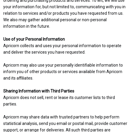
ordering and purchasing products and services. To wit, we will use
your information for, but not limited to, communicating with you in
relation to services and/or products you have requested from us.
We also may gather additional personal or non-personal
information in the future.
Use of your Personal Information
Apricorn collects and uses your personal information to operate
and deliver the services you have requested.
Apricorn may also use your personally identifiable information to
inform you of other products or services available from Apricorn
and its affiliates.
Sharing Information with Third Parties
Apricorn does not sell, rent or lease its customer lists to third
parties.
Apricorn may share data with trusted partners to help perform
statistical analysis, send you email or postal mail, provide customer
support, or arrange for deliveries. All such third parties are