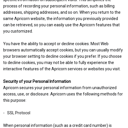
process of recording your personal information, such as billing
addresses, shipping addresses, and so on. When you return to the
same Apricorn website, the information you previously provided
can be retrieved, so you can easily use the Apricorn features that
you customized.
You have the ability to accept or decline cookies. Most Web
browsers automatically accept cookies, but you can usually modify
your browser setting to decline cookies if you prefer. If you choose
to decline cookies, you may not be able to fully experience the
interactive features of the Apricorn services or websites you visit.
Security of your Personal Information
Apricorn secures your personal information from unauthorized
access, use, or disclosure. Apricorn uses the following methods for
this purpose:
- SSL Protocol
When personal information (such as a credit card number) is