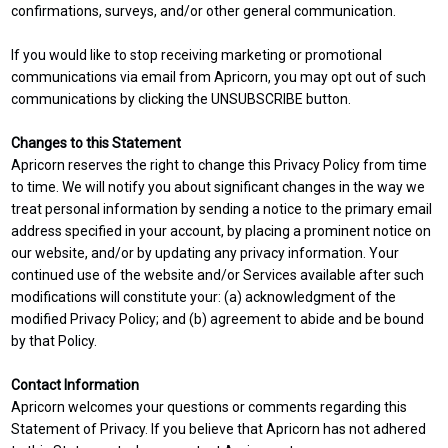
confirmations, surveys, and/or other general communication.
If you would like to stop receiving marketing or promotional
communications via email from Apricorn, you may opt out of such
communications by clicking the UNSUBSCRIBE button.
Changes to this Statement
Apricorn reserves the right to change this Privacy Policy from time
to time. We will notify you about significant changes in the way we
treat personal information by sending a notice to the primary email
address specified in your account, by placing a prominent notice on
our website, and/or by updating any privacy information. Your
continued use of the website and/or Services available after such
modifications will constitute your: (a) acknowledgment of the
modified Privacy Policy; and (b) agreement to abide and be bound
by that Policy.
Contact Information
Apricorn welcomes your questions or comments regarding this
Statement of Privacy. If you believe that Apricorn has not adhered