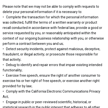
Please note that we may not be able to comply with requests to
delete your personal information if it is necessary to:
• Complete the transaction for which the personal information
was collected, fulfill the terms of a written warranty or product
recall conducted in accordance with federal law, provide a good or
service requested by you, or reasonably anticipated within the
context of our ongoing business relationship with you, or otherwise
perform a contract between you and us;
• Detect security incidents, protect against malicious, deceptive,
fraudulent, or illegal activity; or prosecute those responsible for
that activity;
• Debug to identify and repair errors that impair existing intended
functionality;
• Exercise free speech, ensure the right of another consumer to
exercise his or her right of free speech, or exercise another right
provided for by law;
• Comply with the California Electronic Communications Privacy
Act;
• Engage in public or peer-reviewed scientific, historical, or
statistical research in the public interest that adheres to all other