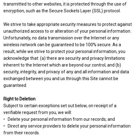
transmitted to other websites, it is protected through the use of
encryption, such as the Secure Sockets Layer (SSL) protocol.
We strive to take appropriate security measures to protect against
unauthorized access to or alteration of your personal information.
Unfortunately, no data transmission over the Internet or any
wireless network can be guaranteed to be 100% secure. As a
result, while we strive to protect your personal information, you
acknowledge that: (a) there are security and privacy limitations
inherent to the Internet which are beyond our control; and (b)
security, integrity, and privacy of any and all information and data
exchanged between you and us through this Site cannot be
guaranteed.
Right to Deletion
Subject to certain exceptions set out below, on receipt of a
verifiable request from you, we will:
• Delete your personal information from our records; and
• Direct any service providers to delete your personal information
from their records.