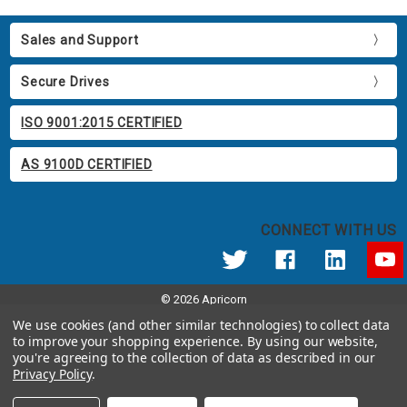
Sales and Support
Secure Drives
ISO 9001:2015 CERTIFIED
AS 9100D CERTIFIED
CONNECT WITH US
© 2026 Apricorn
Call us at 800.458.5448
We use cookies (and other similar technologies) to collect data
12191 Kirkham Road Poway, CA 92064 United States of America
to improve your shopping experience.
By using our website,
you're agreeing to the collection of data as described in our
Privacy Policy
.