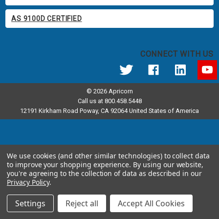
AS 9100D CERTIFIED
CONNECT WITH US
© 2026 Apricorn
Call us at 800.458.5448
12191 Kirkham Road Poway, CA 92064 United States of America
We use cookies (and other similar technologies) to collect data
to improve your shopping experience.
By using our website,
you're agreeing to the collection of data as described in our
Privacy Policy
.
Settings
Reject all
Accept All Cookies