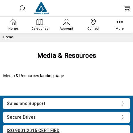
Home
Categories
Account
Contact
More
Home
Media & Resources
Media & Resources landing page
Sales and Support
Secure Drives
ISO 9001:2015 CERTIFIED