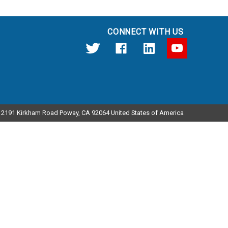
CONNECT WITH US
12191 Kirkham Road Poway, CA 92064 United States of America