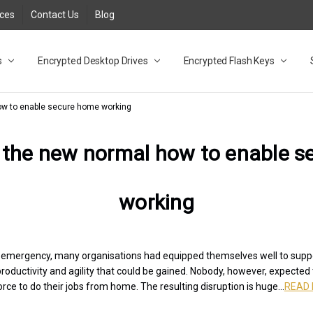
rces
Contact Us
Blog
s
t
cy
lock Desktop Drives for UK and EU FAQ
tions
C Adapter FAQ
rica
lia NZ
ral Database FAQ
 FAQ
.1 / 3.2 Portable Drive FAQ
FAQ
.0 Desktop Drive FAQ
USB 3.0 Desktop Drive FAQ
.0 Solid State Drive
3.0 Solid State Drive FAQ
.0 Flash Drive FAQ
B 3.1 (3.0) Flash Drive FAQ
 3.1 (3.0) Flash Drive FAQ
able FAQ
Encrypted Desktop Drives
Encrypted Flash Keys
ow to enable secure home working
 the new normal how to enable 
working
h emergency, many organisations had equipped themselves well to sup
productivity and agility that could be gained. Nobody, however, expected
rce to do their jobs from home. The resulting disruption is huge...
READ 