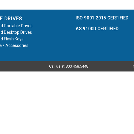
ISO 9001:2015 CERTIFIED
E DRIVES
d Portable Drives
AS 9100D CERTIFIED
d Desktop Drives
d Flash Keys
e / Accessories
Call us at 800.458.5448