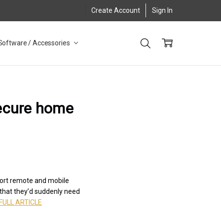
Create Account
Sign In
Software / Accessories
secure home
port remote and mobile
 that they’d suddenly need
FULL ARTICLE