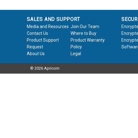
SALES AND SUPPORT
SECUR
Media and Resources
Join Our Team
Encrypte
Contact Us
Where to Buy
Encrypte
Product Support
Product Warranty
Encrypte
Request
Policy
Softwar
About Us
Legal
© 2026 Apricorn