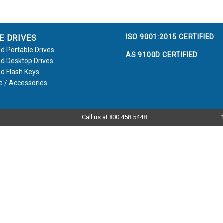
ISO 9001:2015 CERTIFIED
E DRIVES
d Portable Drives
AS 9100D CERTIFIED
d Desktop Drives
d Flash Keys
e / Accessories
Call us at 800.458.5448