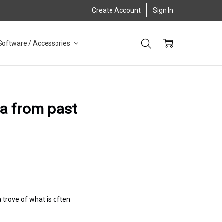
Create Account
Sign In
Software / Accessories
a from past
 trove of what is often