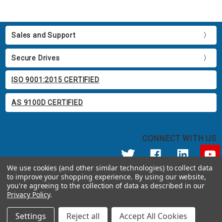
Sales and Support
Secure Drives
ISO 9001:2015 CERTIFIED
AS 9100D CERTIFIED
CONNECT WITH US
We use cookies (and other similar technologies) to collect data
to improve your shopping experience.
By using our website,
© 2026 Apricorn
you're agreeing to the collection of data as described in our
Call us at 800.458.5448
Privacy Policy
.
12191 Kirkham Road Poway, CA 92064 United States of America
Settings
Reject all
Accept All Cookies