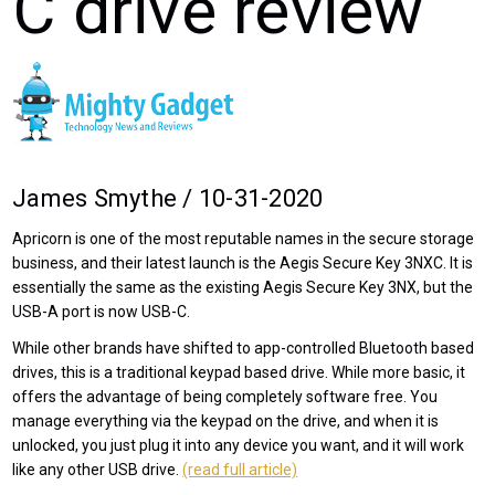
C drive review
James Smythe / 10-31-2020
Apricorn is one of the most reputable names in the secure storage
business, and their latest launch is the Aegis Secure Key 3NXC. It is
essentially the same as the existing Aegis Secure Key 3NX, but the
USB-A port is now USB-C.
While other brands have shifted to app-controlled Bluetooth based
drives, this is a traditional keypad based drive. While more basic, it
offers the advantage of being completely software free. You
manage everything via the keypad on the drive, and when it is
unlocked, you just plug it into any device you want, and it will work
like any other USB drive.
(read full article)