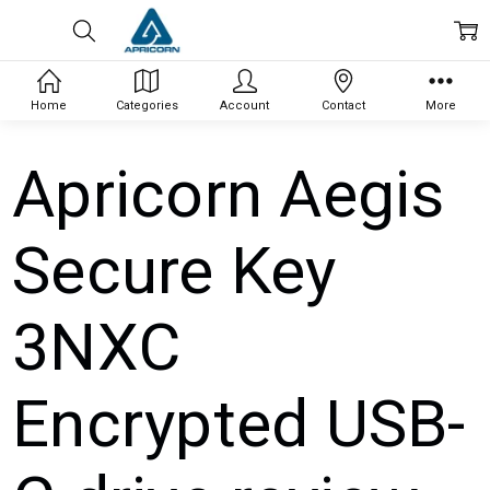
Home
Categories
Account
Contact
More
Apricorn Aegis
Secure Key
3NXC
Encrypted USB-