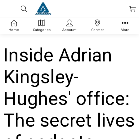
Home
Categories
Account
Contact
More
Inside Adrian
Kingsley-
Hughes' office:
The secret lives