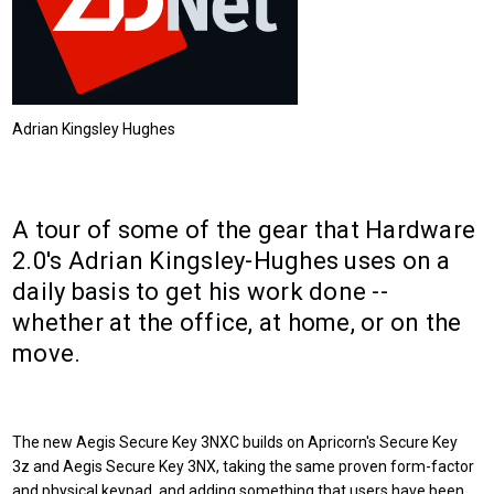
Adrian Kingsley Hughes
A tour of some of the gear that Hardware
2.0's Adrian Kingsley-Hughes uses on a
daily basis to get his work done --
whether at the office, at home, or on the
move.
The new Aegis Secure Key 3NXC builds on Apricorn's Secure Key
3z and Aegis Secure Key 3NX, taking the same proven form-factor
and physical keypad, and adding something that users have been