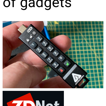
of gadgets