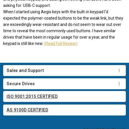
asking for: USB-C support.
When I started using Aegis keys with the built-in keypad I'd
expected the polymer-coated buttons to be the weak link, but they
are exceedingly wear-resistant and do not seem to wear out over
time to reveal the most commonly used buttons. I have similar
drives that have been in regular usage for over a year, and the
keypad is still like new.
(Read Full Review)
Sales and Support
Secure Drives
ISO 9001:2015 CERTIFIED
AS 9100D CERTIFIED