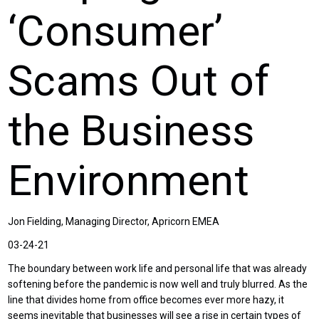
‘Consumer’
Scams Out of
the Business
Environment
Jon Fielding, Managing Director, Apricorn EMEA
03-24-21
The boundary between work life and personal life that was already
softening before the pandemic is now well and truly blurred. As the
line that divides home from office becomes ever more hazy, it
seems inevitable that businesses will see a rise in certain types of