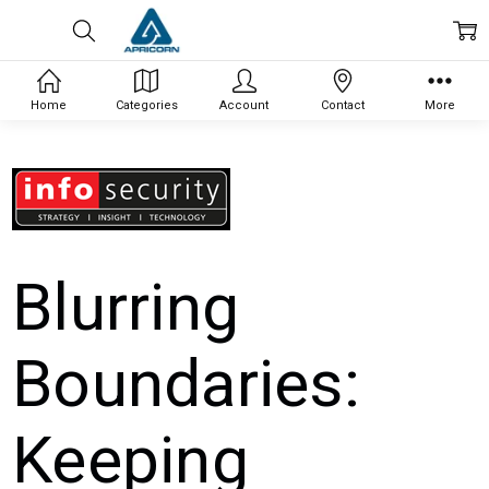
Home
Categories
Account
Contact
More
Blurring
Boundaries:
Keeping