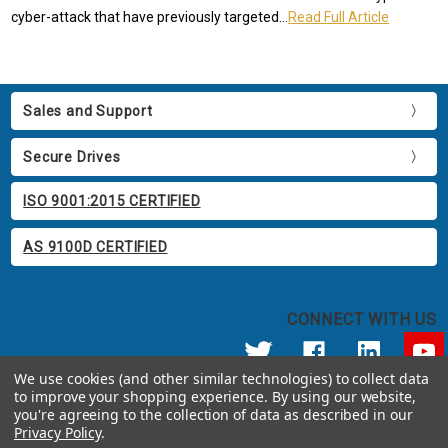
cyber-attack that have previously targeted...
Read Full Article
Sales and Support
Secure Drives
ISO 9001:2015 CERTIFIED
AS 9100D CERTIFIED
CONNECT WITH US
We use cookies (and other similar technologies) to collect data
to improve your shopping experience.
By using our website,
© 2026 Apricorn
you're agreeing to the collection of data as described in our
Call us at 800.458.5448
Privacy Policy
.
12191 Kirkham Road Poway, CA 92064 United States of America