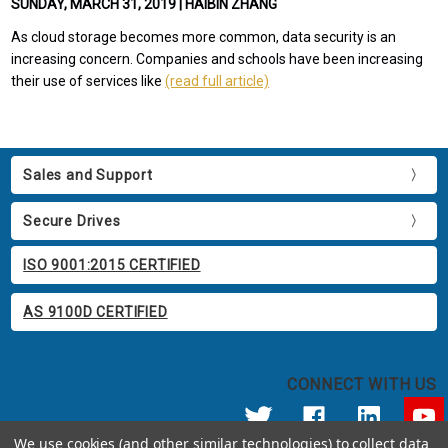
SUNDAY, MARCH 31, 2019 | HAIBIN ZHANG
As cloud storage becomes more common, data security is an
increasing concern. Companies and schools have been increasing
their use of services like
(read full article)
Sales and Support
Secure Drives
ISO 9001:2015 CERTIFIED
AS 9100D CERTIFIED
CONNECT WITH US
We use cookies (and other similar technologies) to collect data