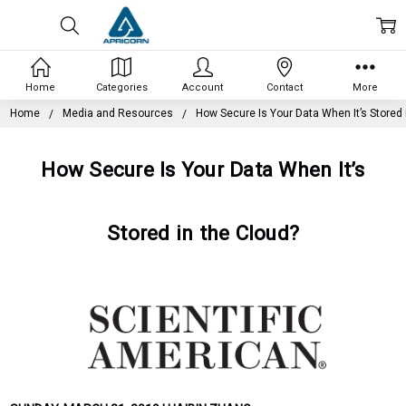
Home
Categories
Account
Contact
More
Home
Media and Resources
How Secure Is Your Data When It’s Stored 
How Secure Is Your Data When It’s
Stored in the Cloud?